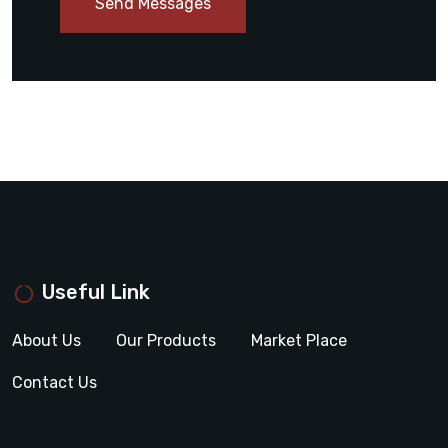
Send Messages
Useful Link
About Us
Our Products
Market Place
Contact Us