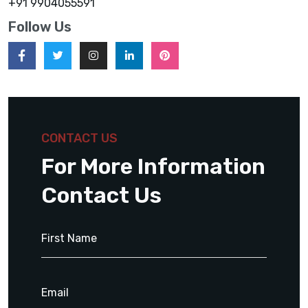
+91 9904055591
Follow Us
CONTACT US
For More Information
Contact Us