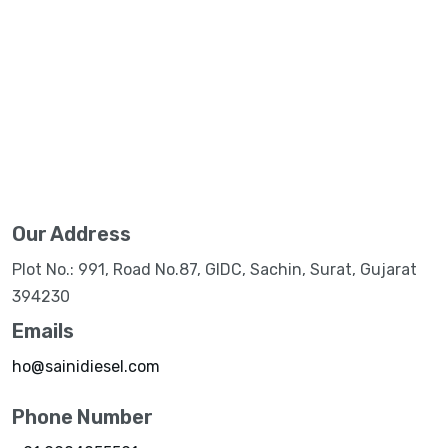
Our Address
Plot No.: 991, Road No.87, GIDC, Sachin, Surat, Gujarat
394230
Emails
ho@sainidiesel.com
Phone Number