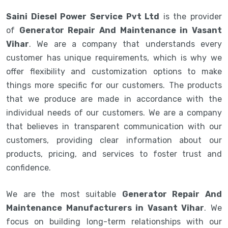
Saini Diesel Power Service Pvt Ltd
is the provider
of
Generator Repair And Maintenance in Vasant
Vihar
. We are a company that understands every
customer has unique requirements, which is why we
offer flexibility and customization options to make
things more specific for our customers. The products
that we produce are made in accordance with the
individual needs of our customers. We are a company
that believes in transparent communication with our
customers, providing clear information about our
products, pricing, and services to foster trust and
confidence.
We are the most suitable
Generator Repair And
Maintenance Manufacturers in Vasant Vihar
. We
focus on building long-term relationships with our