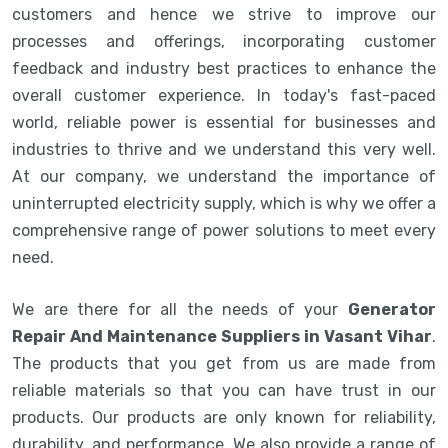
customers and hence we strive to improve our
processes and offerings, incorporating customer
feedback and industry best practices to enhance the
overall customer experience. In today's fast-paced
world, reliable power is essential for businesses and
industries to thrive and we understand this very well.
At our company, we understand the importance of
uninterrupted electricity supply, which is why we offer a
comprehensive range of power solutions to meet every
need.
We are there for all the needs of your
Generator
Repair And Maintenance Suppliers in Vasant Vihar
.
The products that you get from us are made from
reliable materials so that you can have trust in our
products. Our products are only known for reliability,
durability, and performance. We also provide a range of