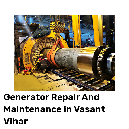
Generator Repair And
Maintenance in Vasant
Vihar