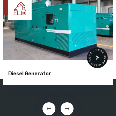
READ MORE • READ MORE •
Diesel Generator