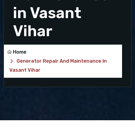
in Vasant
Vihar
Home
Generator Repair And Maintenance In
Vasant Vihar