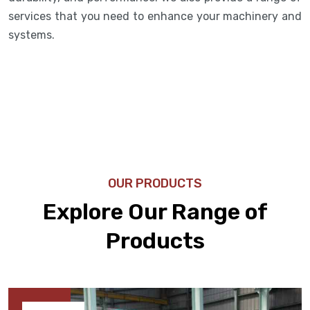
services that you need to enhance your machinery and
systems.
OUR PRODUCTS
Explore Our Range of
Products