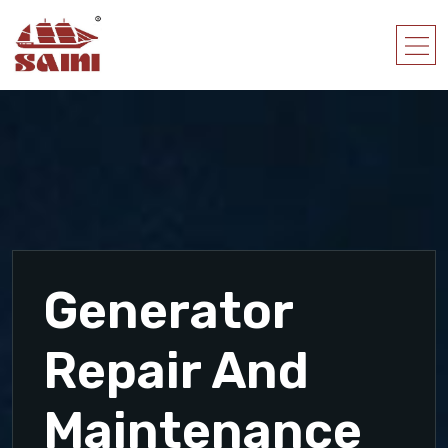
Generator
Repair And
Maintenance