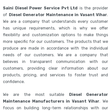
Saini Diesel Power Service Pvt Ltd
is the provider
of
Diesel Generator Maintenance in Vasant Vihar
.
We are a company that understands every customer
has unique requirements, which is why we offer
flexibility and customization options to make things
more specific for our customers. The products that we
produce are made in accordance with the individual
needs of our customers. We are a company that
believes in transparent communication with our
customers, providing clear information about our
products, pricing, and services to foster trust and
confidence.
We are the most suitable
Diesel Generator
Maintenance Manufacturers in Vasant Vihar
. We
focus on building long-term relationships with our