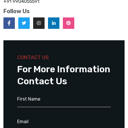
+91 9904055591
Follow Us
CONTACT US
For More Information
Contact Us