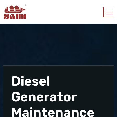
Diesel
Generator
Maintenance