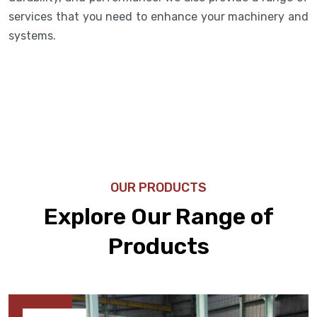
services that you need to enhance your machinery and
systems.
OUR PRODUCTS
Explore Our Range of
Products