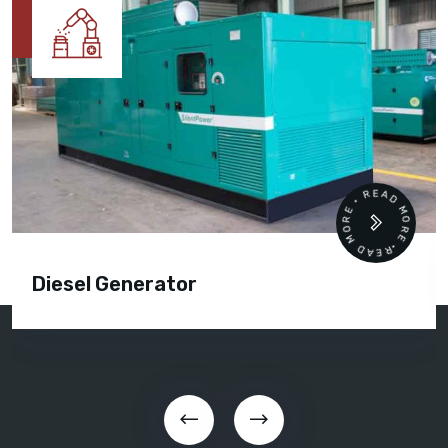
READ MORE • READ MORE •
Diesel Generator