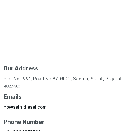
Our Address
Plot No.: 991, Road No.87, GIDC, Sachin, Surat, Gujarat
394230
Emails
ho@sainidiesel.com
Phone Number