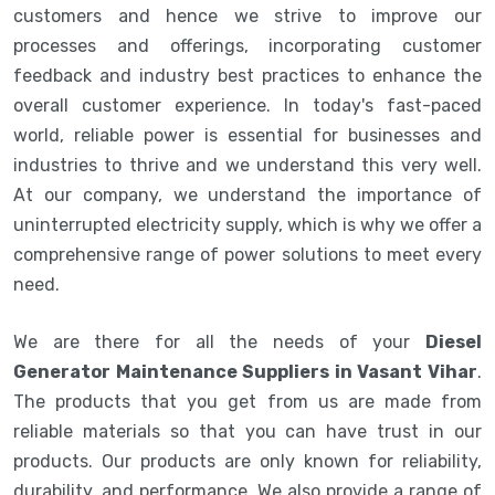
customers and hence we strive to improve our
processes and offerings, incorporating customer
feedback and industry best practices to enhance the
overall customer experience. In today's fast-paced
world, reliable power is essential for businesses and
industries to thrive and we understand this very well.
At our company, we understand the importance of
uninterrupted electricity supply, which is why we offer a
comprehensive range of power solutions to meet every
need.
We are there for all the needs of your
Diesel
Generator Maintenance Suppliers in Vasant Vihar
.
The products that you get from us are made from
reliable materials so that you can have trust in our
products. Our products are only known for reliability,
durability, and performance. We also provide a range of