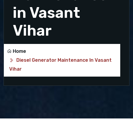
in Vasant
Vihar
Home
Diesel Generator Maintenance In Vasant
Vihar