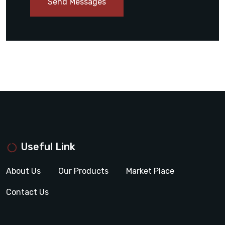
Send Messages
Useful Link
About Us
Our Products
Market Place
Contact Us