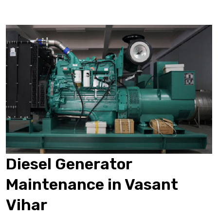
Diesel Generator
Maintenance in Vasant
Vihar