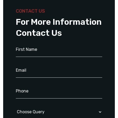
CONTACT US
For More Information
Contact Us