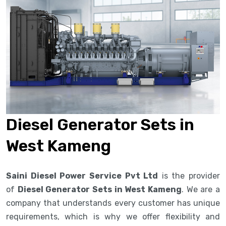
Diesel Generator Sets in
West Kameng
Saini Diesel Power Service Pvt Ltd
is the provider
of
Diesel Generator Sets in West Kameng
. We are a
company that understands every customer has unique
requirements, which is why we offer flexibility and