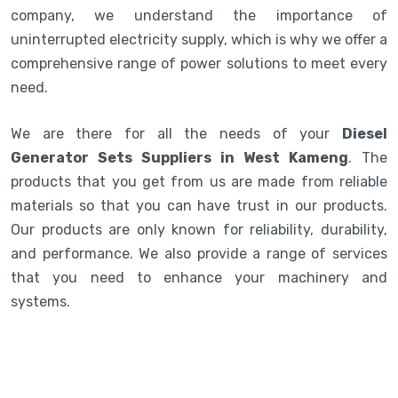
company, we understand the importance of
uninterrupted electricity supply, which is why we offer a
comprehensive range of power solutions to meet every
need.
We are there for all the needs of your
Diesel
Generator Sets Suppliers in West Kameng
. The
products that you get from us are made from reliable
materials so that you can have trust in our products.
Our products are only known for reliability, durability,
and performance. We also provide a range of services
that you need to enhance your machinery and
systems.