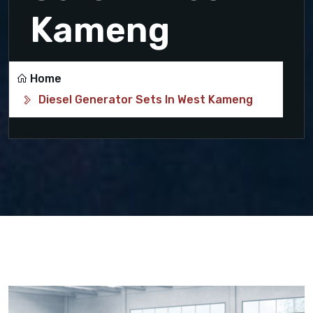
Kameng
Home
Diesel Generator Sets In West Kameng