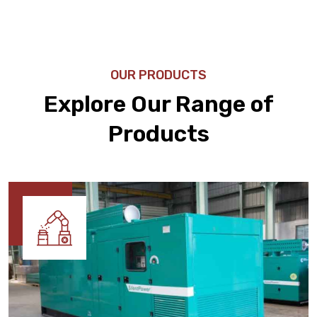
OUR PRODUCTS
Explore Our Range of
Products