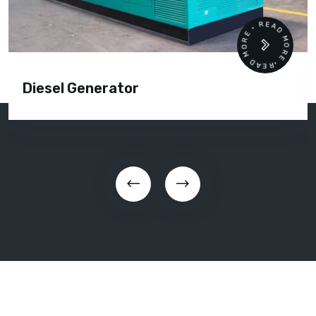
READ MORE • READ MORE •
Diesel Generator