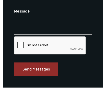
Send Messages