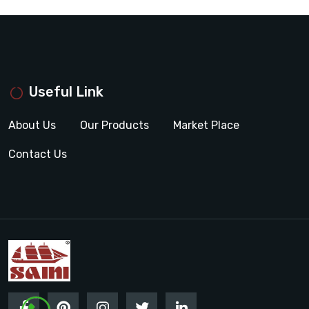
Useful Link
About Us
Our Products
Market Place
Contact Us