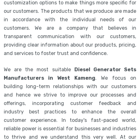
customization options to make things more specific for
our customers. The products that we produce are made
in accordance with the individual needs of our
customers. We are a company that believes in
transparent communication with our customers,
providing clear information about our products, pricing,
and services to foster trust and confidence.
We are the most suitable
Diesel Generator Sets
Manufacturers in West Kameng
. We focus on
building long-term relationships with our customers
and hence we strive to improve our processes and
offerings, incorporating customer feedback and
industry best practices to enhance the overall
customer experience. In today's fast-paced world,
reliable power is essential for businesses and industries
to thrive and we understand this very well. At our