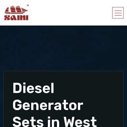
Diesel
Generator
Sets in West