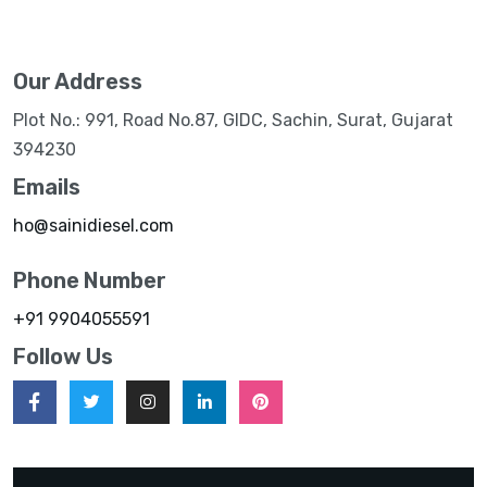
Our Address
Plot No.: 991, Road No.87, GIDC, Sachin, Surat, Gujarat
394230
Emails
ho@sainidiesel.com
Phone Number
+91 9904055591
Follow Us