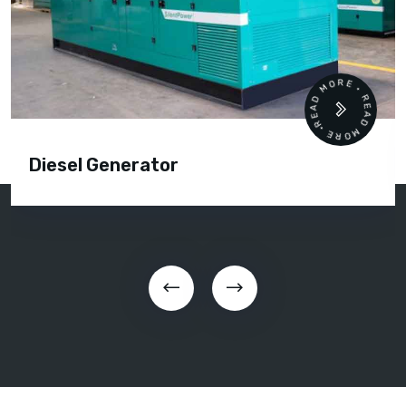
READ MORE • READ MORE •
Diesel Generator