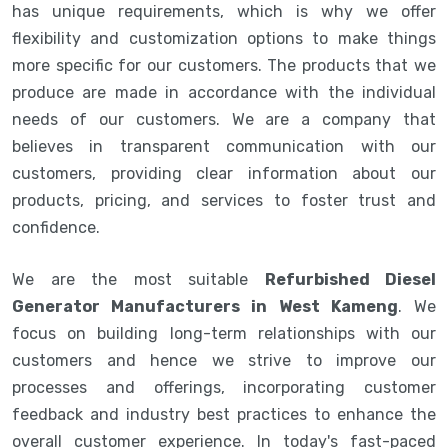
has unique requirements, which is why we offer
flexibility and customization options to make things
more specific for our customers. The products that we
produce are made in accordance with the individual
needs of our customers. We are a company that
believes in transparent communication with our
customers, providing clear information about our
products, pricing, and services to foster trust and
confidence.
We are the most suitable
Refurbished Diesel
Generator Manufacturers in West Kameng
. We
focus on building long-term relationships with our
customers and hence we strive to improve our
processes and offerings, incorporating customer
feedback and industry best practices to enhance the
overall customer experience. In today's fast-paced