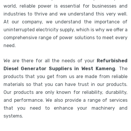
world, reliable power is essential for businesses and
industries to thrive and we understand this very well.
At our company, we understand the importance of
uninterrupted electricity supply, which is why we offer a
comprehensive range of power solutions to meet every
need.
We are there for all the needs of your
Refurbished
Diesel Generator Suppliers in West Kameng
. The
products that you get from us are made from reliable
materials so that you can have trust in our products.
Our products are only known for reliability, durability,
and performance. We also provide a range of services
that you need to enhance your machinery and
systems.