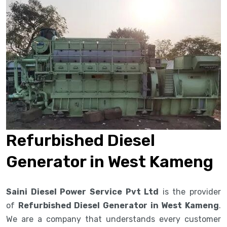
Refurbished Diesel
Generator in West Kameng
Saini Diesel Power Service Pvt Ltd
is the provider
of
Refurbished Diesel Generator in West Kameng
.
We are a company that understands every customer