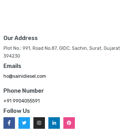
Our Address
Plot No.: 991, Road No.87, GIDC, Sachin, Surat, Gujarat
394230
Emails
ho@sainidiesel.com
Phone Number
+91 9904055591
Follow Us