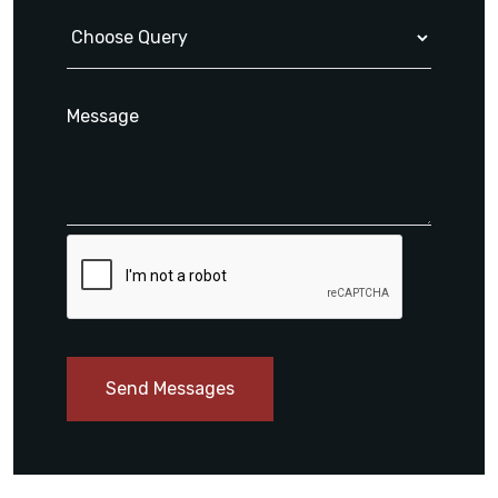
Send Messages