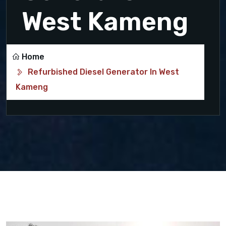
West Kameng
Home
Refurbished Diesel Generator In West
Kameng