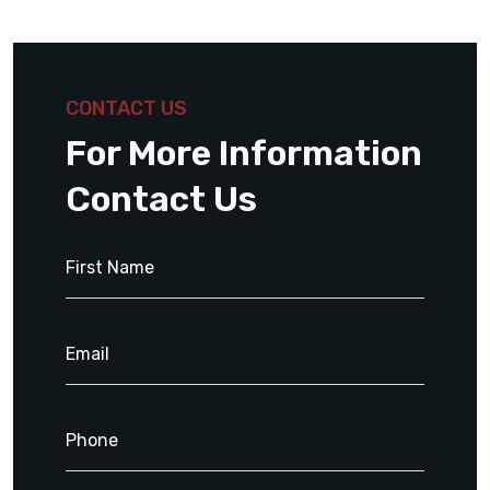
CONTACT US
For More Information
Contact Us