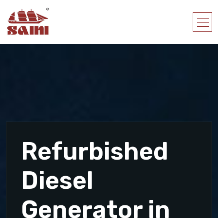
Refurbished
Diesel
Generator in