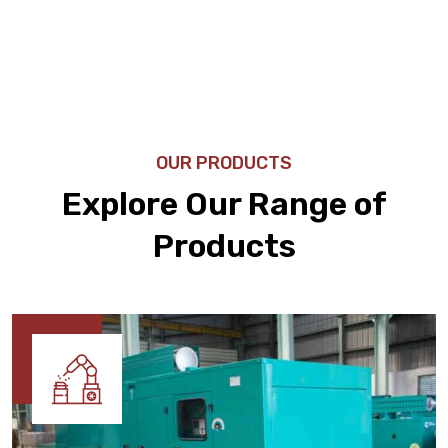
OUR PRODUCTS
Explore Our Range of
Products