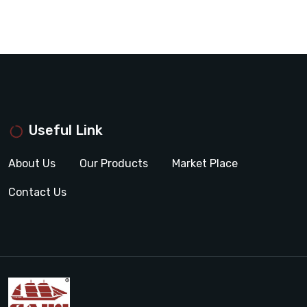
Useful Link
About Us
Our Products
Market Place
Contact Us