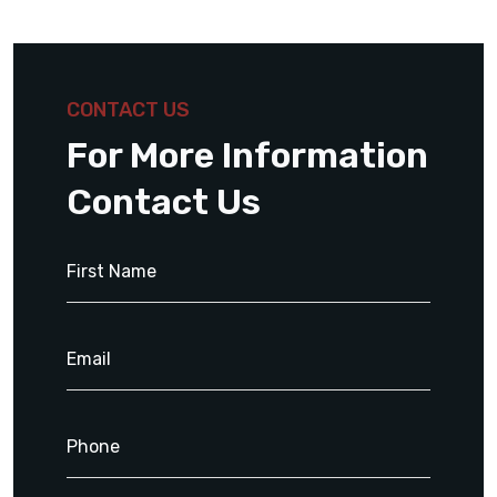
CONTACT US
For More Information
Contact Us