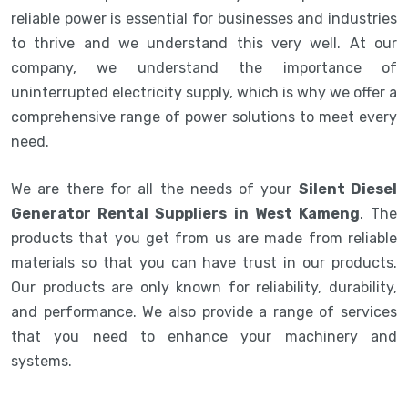
reliable power is essential for businesses and industries
to thrive and we understand this very well. At our
company, we understand the importance of
uninterrupted electricity supply, which is why we offer a
comprehensive range of power solutions to meet every
need.
We are there for all the needs of your
Silent Diesel
Generator Rental Suppliers in West Kameng
. The
products that you get from us are made from reliable
materials so that you can have trust in our products.
Our products are only known for reliability, durability,
and performance. We also provide a range of services
that you need to enhance your machinery and
systems.