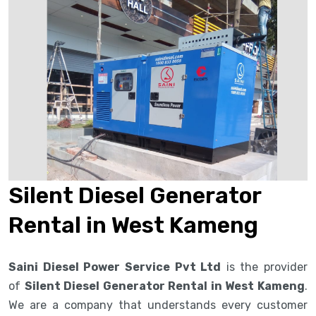
Silent Diesel Generator
Rental in West Kameng
Saini Diesel Power Service Pvt Ltd
is the provider
of
Silent Diesel Generator Rental in West Kameng
.
We are a company that understands every customer