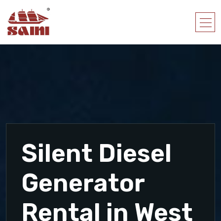
Silent Diesel
Generator
Rental in West