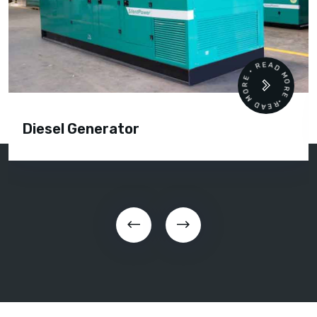
READ MORE • READ MORE •
Diesel Generator