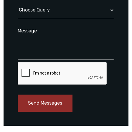
Send Messages