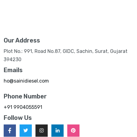
Our Address
Plot No.: 991, Road No.87, GIDC, Sachin, Surat, Gujarat
394230
Emails
ho@sainidiesel.com
Phone Number
+91 9904055591
Follow Us