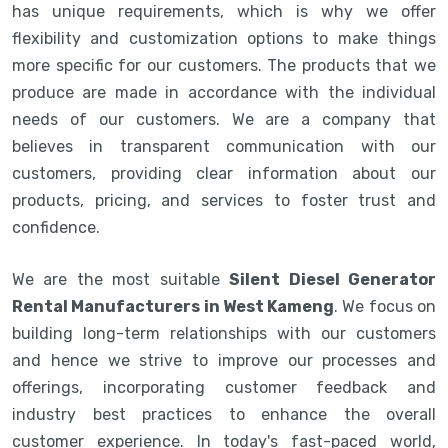
has unique requirements, which is why we offer
flexibility and customization options to make things
more specific for our customers. The products that we
produce are made in accordance with the individual
needs of our customers. We are a company that
believes in transparent communication with our
customers, providing clear information about our
products, pricing, and services to foster trust and
confidence.
We are the most suitable
Silent Diesel Generator
Rental Manufacturers in West Kameng
. We focus on
building long-term relationships with our customers
and hence we strive to improve our processes and
offerings, incorporating customer feedback and
industry best practices to enhance the overall
customer experience. In today's fast-paced world,