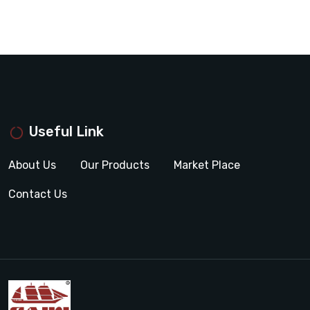
Useful Link
About Us
Our Products
Market Place
Contact Us