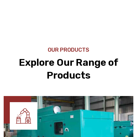
OUR PRODUCTS
Explore Our Range of
Products