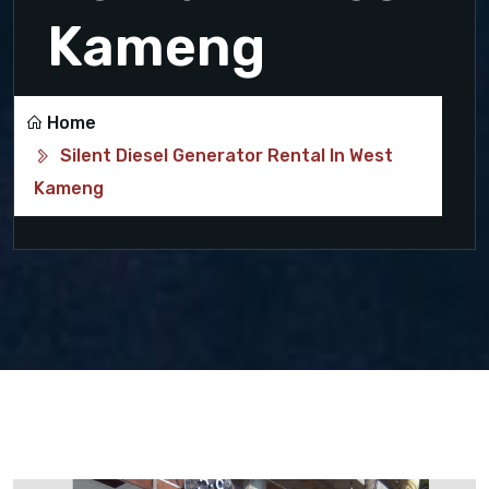
Kameng
Home
Silent Diesel Generator Rental In West
Kameng