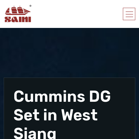
Cummins DG
Set in West
Siang