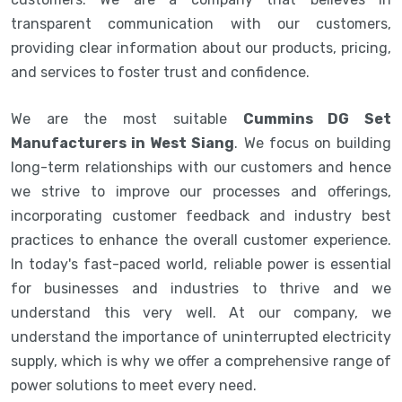
transparent communication with our customers,
providing clear information about our products, pricing,
and services to foster trust and confidence.
We are the most suitable
Cummins DG Set
Manufacturers in West Siang
. We focus on building
long-term relationships with our customers and hence
we strive to improve our processes and offerings,
incorporating customer feedback and industry best
practices to enhance the overall customer experience.
In today's fast-paced world, reliable power is essential
for businesses and industries to thrive and we
understand this very well. At our company, we
understand the importance of uninterrupted electricity
supply, which is why we offer a comprehensive range of
power solutions to meet every need.