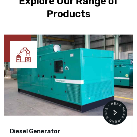
Explore Our Range of
Products
READ MORE • READ MORE •
Diesel Generator