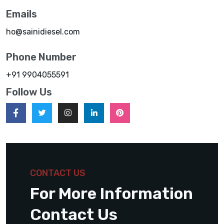
Emails
ho@sainidiesel.com
Phone Number
+91 9904055591
Follow Us
CONTACT US
For More Information
Contact Us