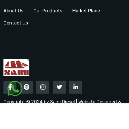
About Us
Our Products
Market Place
Contact Us
Copyright © 2024 by Saini Diesel | Website Designed &
Promoted by Insta Vyapar
Google Promotion Services in
India