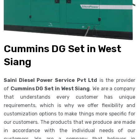
Cummins DG Set in West
Siang
Saini Diesel Power Service Pvt Ltd
is the provider
of
Cummins DG Set in West Siang
. We are a company
that understands every customer has unique
requirements, which is why we offer flexibility and
customization options to make things more specific for
our customers. The products that we produce are made
in accordance with the individual needs of our
customers. We are a company that believes in