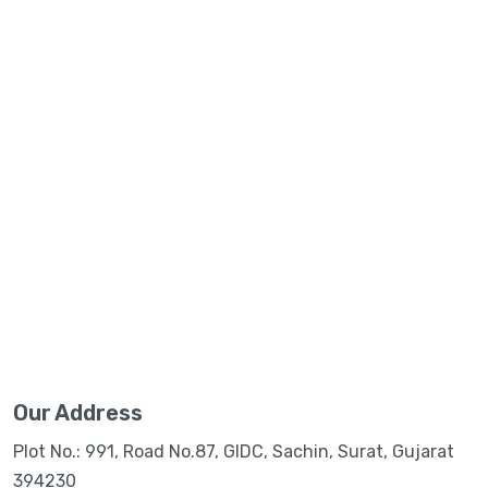
Our Address
Plot No.: 991, Road No.87, GIDC, Sachin, Surat, Gujarat
394230