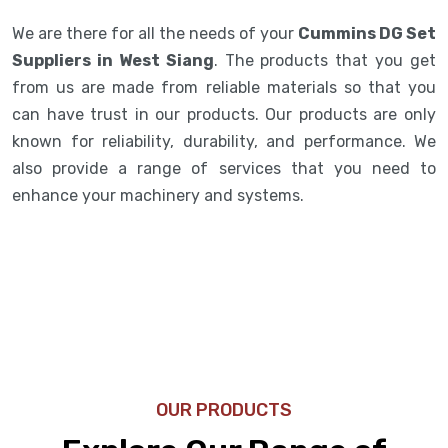
We are there for all the needs of your
Cummins DG Set
Suppliers in West Siang
. The products that you get
from us are made from reliable materials so that you
can have trust in our products. Our products are only
known for reliability, durability, and performance. We
also provide a range of services that you need to
enhance your machinery and systems.
OUR PRODUCTS