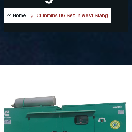
Home
Cummins DG Set In West Siang