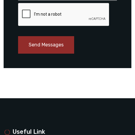
Send Messages
Useful Link