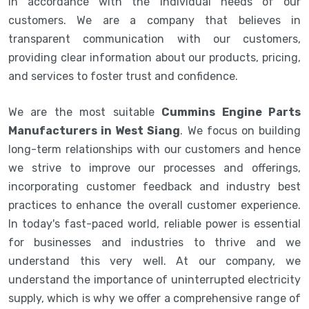
in accordance with the individual needs of our
customers. We are a company that believes in
transparent communication with our customers,
providing clear information about our products, pricing,
and services to foster trust and confidence.
We are the most suitable
Cummins Engine Parts
Manufacturers in West Siang
. We focus on building
long-term relationships with our customers and hence
we strive to improve our processes and offerings,
incorporating customer feedback and industry best
practices to enhance the overall customer experience.
In today's fast-paced world, reliable power is essential
for businesses and industries to thrive and we
understand this very well. At our company, we
understand the importance of uninterrupted electricity
supply, which is why we offer a comprehensive range of