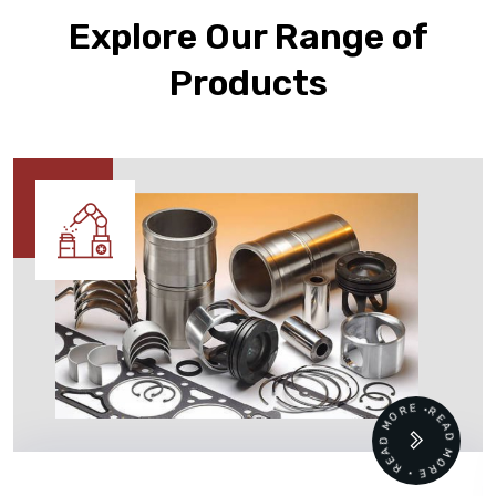
Explore Our Range of
Products
READ MORE • READ MORE •