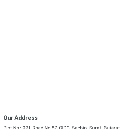
Our Address
Plot No.: 991, Road No.87, GIDC, Sachin, Surat, Gujarat