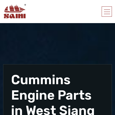
Cummins
Engine Parts
in West Siang