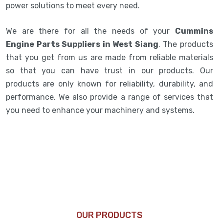
power solutions to meet every need.
We are there for all the needs of your
Cummins
Engine Parts Suppliers in West Siang
. The products
that you get from us are made from reliable materials
so that you can have trust in our products. Our
products are only known for reliability, durability, and
performance. We also provide a range of services that
you need to enhance your machinery and systems.
OUR PRODUCTS