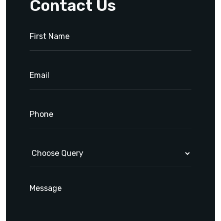
Contact Us