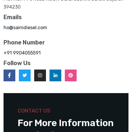
394230
Emails
ho@sainidiesel.com
Phone Number
+91 9904055591
Follow Us
CONTACT US
For More Information