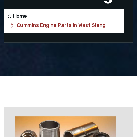
Home
Cummins Engine Parts In West Siang