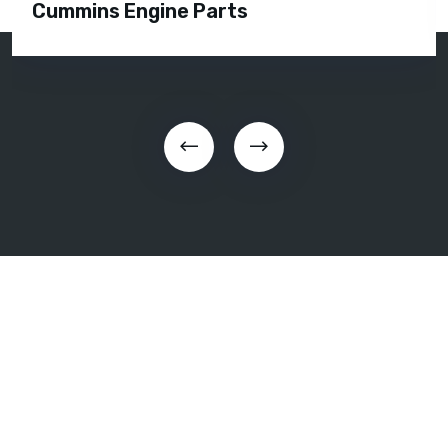
Cummins Engine Parts