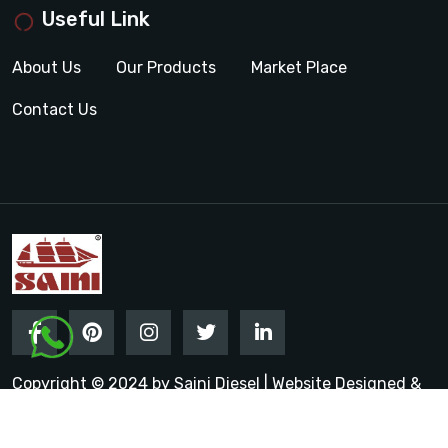
Useful Link
About Us
Our Products
Market Place
Contact Us
Copyright © 2024 by Saini Diesel | Website Designed &
Promoted by Insta Vyapar
Google Promotion Services in
India