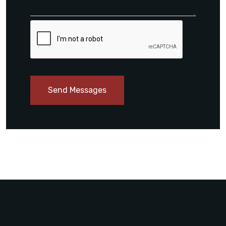
Send Messages