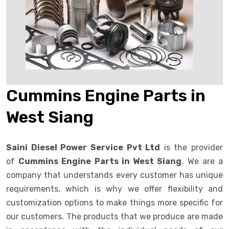
Cummins Engine Parts in
West Siang
Saini Diesel Power Service Pvt Ltd
is the provider
of
Cummins Engine Parts in West Siang
. We are a
company that understands every customer has unique
requirements, which is why we offer flexibility and
customization options to make things more specific for
our customers. The products that we produce are made