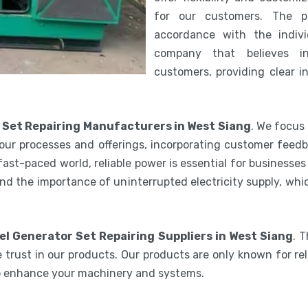
for our customers. The 
accordance with the indiv
company that believes i
customers, providing clear i
 Set Repairing Manufacturers in West Siang
. We focus
our processes and offerings, incorporating customer feedb
 fast-paced world, reliable power is essential for businesse
nd the importance of uninterrupted electricity supply, wh
el Generator Set Repairing Suppliers in West Siang
. 
 trust in our products. Our products are only known for reli
to enhance your machinery and systems.