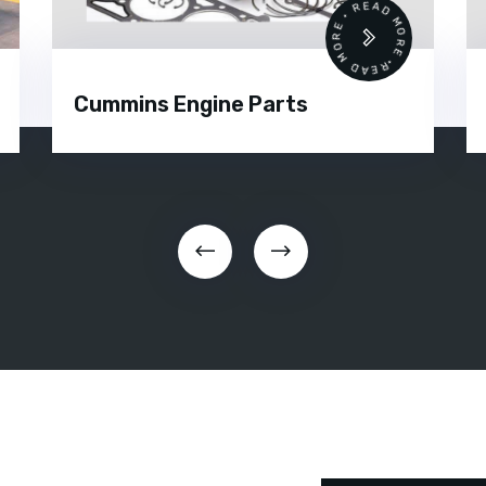
READ MORE • READ MORE •
Cummins Engine Parts