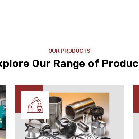
OUR PRODUCTS
xplore Our Range of Produc