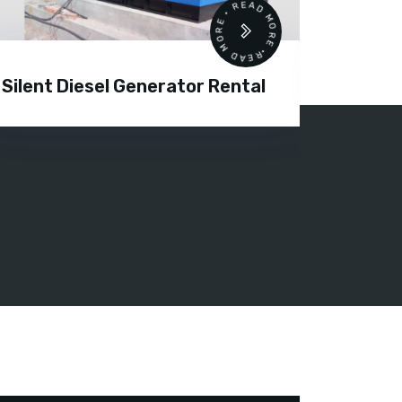
READ MORE • READ MORE •
Silent Diesel Generator Rental
Diesel