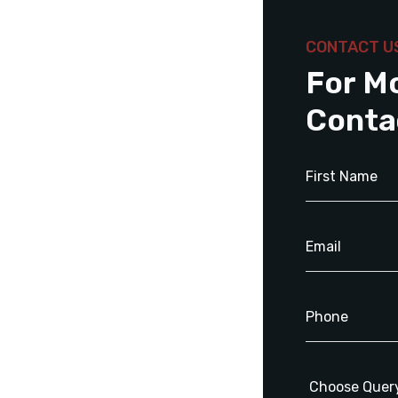
CONTACT U
For M
Conta