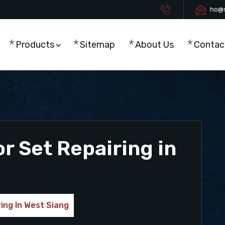
ho@s
Products
Sitemap
About Us
Contac
r Set Repairing in
ing In West Siang