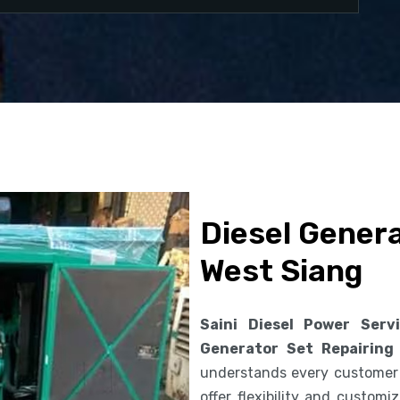
Diesel Genera
West Siang
Saini Diesel Power Serv
Generator Set Repairing
understands every customer
offer flexibility and custom