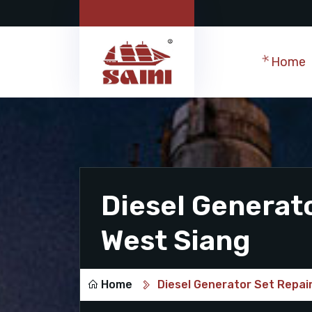
Home
Diesel Generato
West Siang
Home
Diesel Generator Set Repair