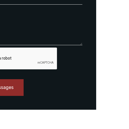
ssages