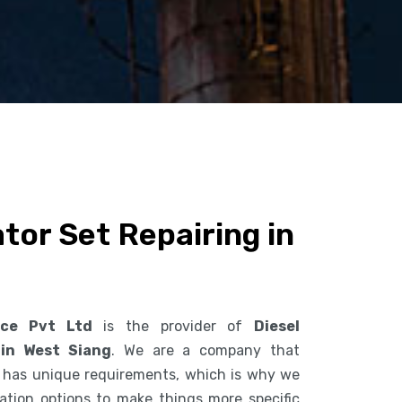
tor Set Repairing in
ice Pvt Ltd
is the provider of
Diesel
 in West Siang
. We are a company that
 has unique requirements, which is why we
ization options to make things more specific