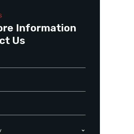
S
ore Information
ct Us