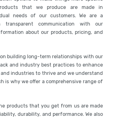
products that we produce are made in
idual needs of our customers. We are a
n transparent communication with our
nformation about our products, pricing, and
 on building long-term relationships with our
ack and industry best practices to enhance
s and industries to thrive and we understand
ich is why we offer a comprehensive range of
The products that you get from us are made
ability, durability, and performance. We also