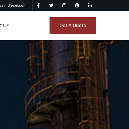
ainidiesel.com
t Us
Get A Quote