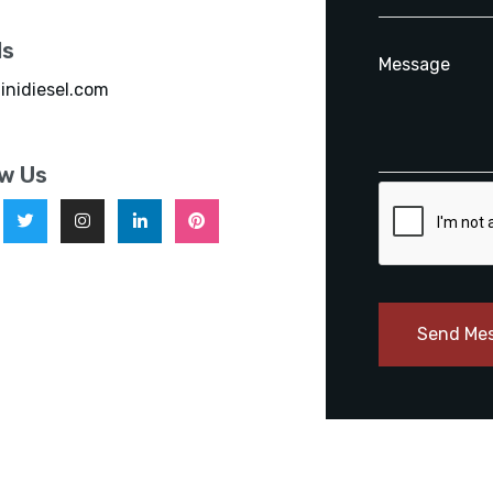
ls
inidiesel.com
ow Us
Send Me