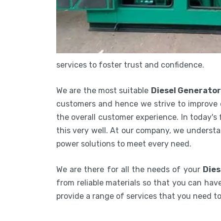
services to foster trust and confidence.
We are the most suitable
Diesel Generator
customers and hence we strive to improve 
the overall customer experience. In today's
this very well. At our company, we understa
power solutions to meet every need.
We are there for all the needs of your
Dies
from reliable materials so that you can have
provide a range of services that you need 