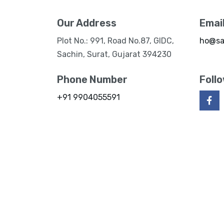
Our Address
Emai
Plot No.: 991, Road No.87, GIDC,
ho@sa
Sachin, Surat, Gujarat 394230
Phone Number
Foll
+91 9904055591