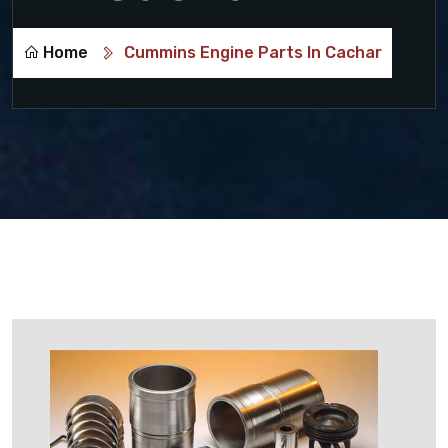
Home
Cummins Engine Parts In Cachar