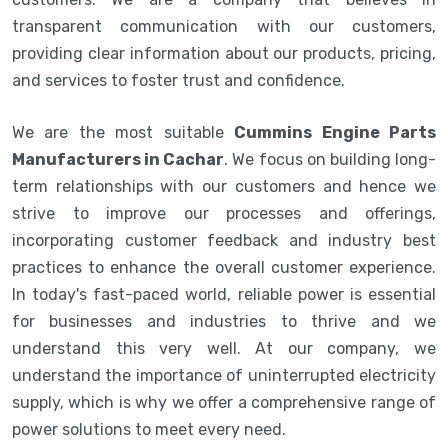
transparent communication with our customers,
providing clear information about our products, pricing,
and services to foster trust and confidence.
We are the most suitable
Cummins Engine Parts
Manufacturers in Cachar
. We focus on building long-
term relationships with our customers and hence we
strive to improve our processes and offerings,
incorporating customer feedback and industry best
practices to enhance the overall customer experience.
In today's fast-paced world, reliable power is essential
for businesses and industries to thrive and we
understand this very well. At our company, we
understand the importance of uninterrupted electricity
supply, which is why we offer a comprehensive range of
power solutions to meet every need.