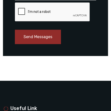
Send Messages
Useful Link