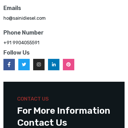
Emails
ho@sainidiesel.com
Phone Number
+91 9904055591
Follow Us
CONTACT US
For More Information
Contact Us