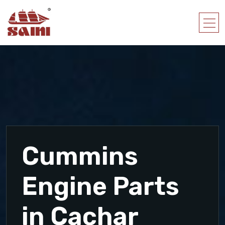
Cummins
Engine Parts
in Cachar