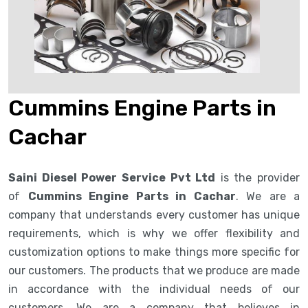
Cummins Engine Parts in
Cachar
Saini Diesel Power Service Pvt Ltd
is the provider
of
Cummins Engine Parts in Cachar
. We are a
company that understands every customer has unique
requirements, which is why we offer flexibility and
customization options to make things more specific for
our customers. The products that we produce are made
in accordance with the individual needs of our
customers. We are a company that believes in