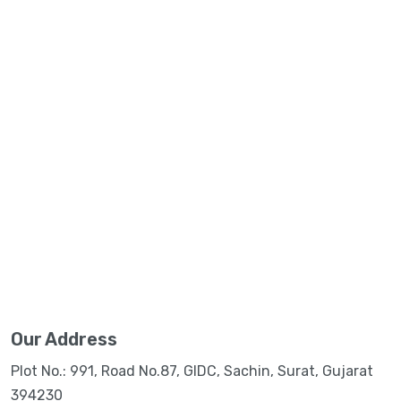
Our Address
Plot No.: 991, Road No.87, GIDC, Sachin, Surat, Gujarat
394230