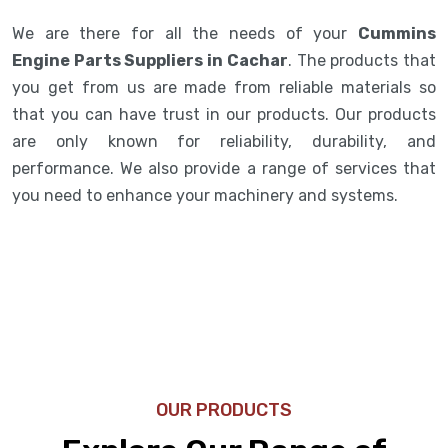
We are there for all the needs of your
Cummins
Engine Parts Suppliers in Cachar
. The products that
you get from us are made from reliable materials so
that you can have trust in our products. Our products
are only known for reliability, durability, and
performance. We also provide a range of services that
you need to enhance your machinery and systems.
OUR PRODUCTS