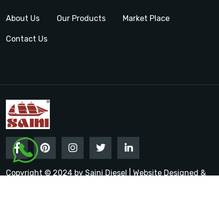
About Us
Our Products
Market Place
Contact Us
Copyright © 2024 by Saini Diesel | Website Designed &
Promoted by Insta Vyapar
Google Promotion Services in
India