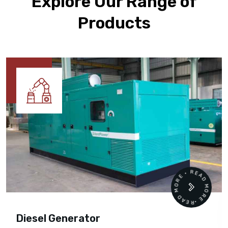
Explore Our Range of
Products
READ MORE • READ MORE •
Diesel Generator