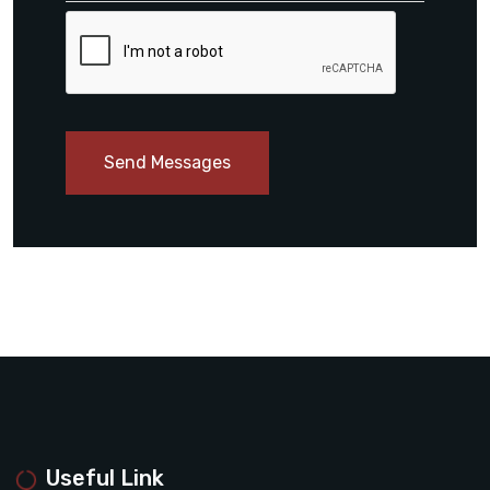
Send Messages
Useful Link