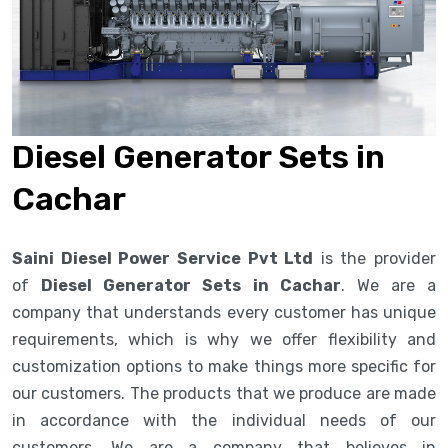
Diesel Generator Sets in
Cachar
Saini Diesel Power Service Pvt Ltd
is the provider
of
Diesel Generator Sets in Cachar
. We are a
company that understands every customer has unique
requirements, which is why we offer flexibility and
customization options to make things more specific for
our customers. The products that we produce are made
in accordance with the individual needs of our
customers. We are a company that believes in