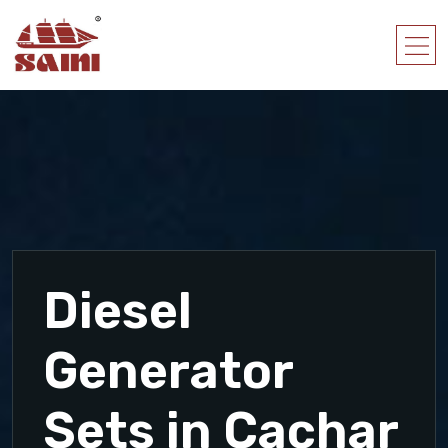
Diesel
Generator
Sets in Cachar