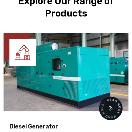
Explore Our Range of
Products
READ MORE • READ MORE •
Diesel Generator