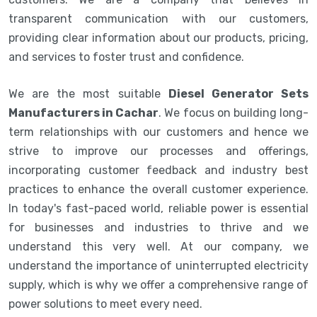
transparent communication with our customers,
providing clear information about our products, pricing,
and services to foster trust and confidence.
We are the most suitable
Diesel Generator Sets
Manufacturers in Cachar
. We focus on building long-
term relationships with our customers and hence we
strive to improve our processes and offerings,
incorporating customer feedback and industry best
practices to enhance the overall customer experience.
In today's fast-paced world, reliable power is essential
for businesses and industries to thrive and we
understand this very well. At our company, we
understand the importance of uninterrupted electricity
supply, which is why we offer a comprehensive range of
power solutions to meet every need.