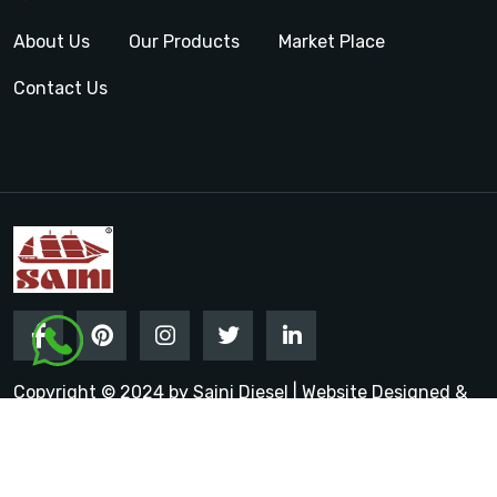
About Us
Our Products
Market Place
Contact Us
Copyright © 2024 by Saini Diesel | Website Designed &
Promoted by Insta Vyapar
Google Promotion Services in
India