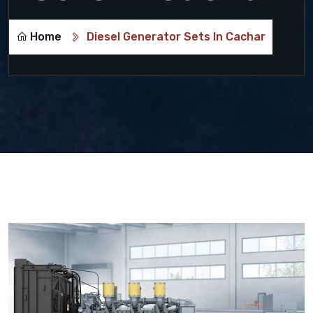
Home
Diesel Generator Sets In Cachar