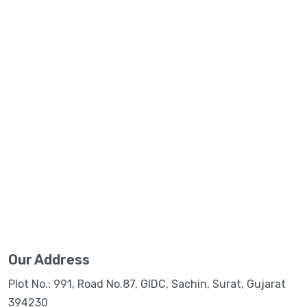
Our Address
Plot No.: 991, Road No.87, GIDC, Sachin, Surat, Gujarat
394230