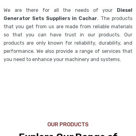
We are there for all the needs of your
Diesel
Generator Sets Suppliers in Cachar
. The products
that you get from us are made from reliable materials
so that you can have trust in our products. Our
products are only known for reliability, durability, and
performance. We also provide a range of services that
you need to enhance your machinery and systems.
OUR PRODUCTS