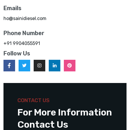
Emails
ho@sainidiesel.com
Phone Number
+91 9904055591
Follow Us
CONTACT US
For More Information
Contact Us