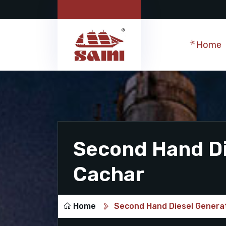
Home
Second Hand Di
Cachar
Home
Second Hand Diesel Generat