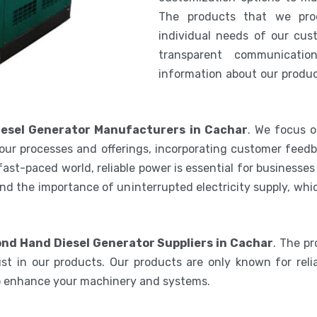
The products that we pro
individual needs of our cus
transparent communicatio
information about our product
esel Generator Manufacturers in Cachar
. We focus o
our processes and offerings, incorporating customer feedb
 fast-paced world, reliable power is essential for businesse
nd the importance of uninterrupted electricity supply, wh
nd Hand Diesel Generator Suppliers in Cachar
. The p
st in our products. Our products are only known for relia
to enhance your machinery and systems.