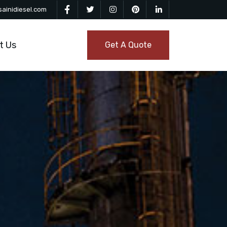
ainidiesel.com
t Us
Get A Quote