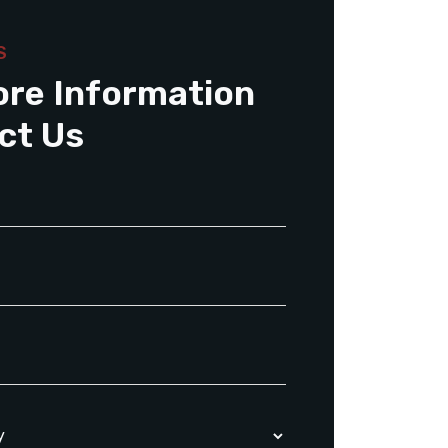
S
ore Information
ct Us