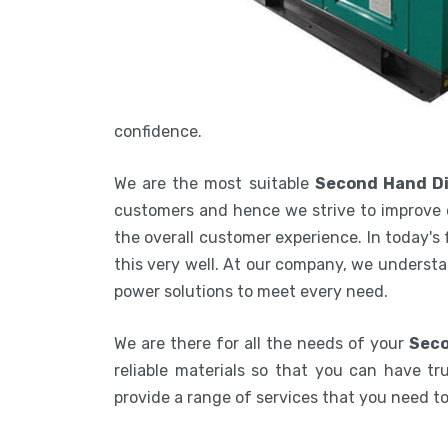
confidence.
We are the most suitable
Second Hand Di
customers and hence we strive to improve 
the overall customer experience. In today's
this very well. At our company, we understa
power solutions to meet every need.
We are there for all the needs of your
Seco
reliable materials so that you can have tru
provide a range of services that you need 