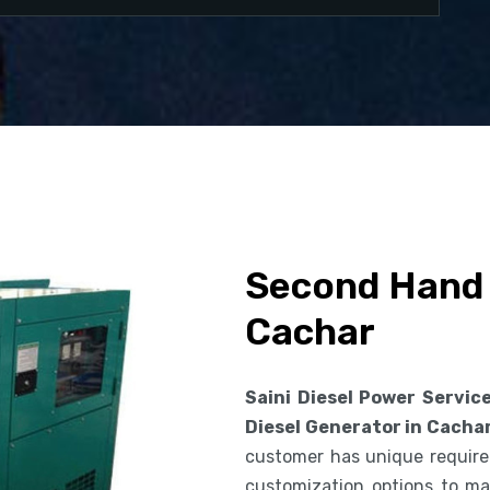
Second Hand 
Cachar
Saini Diesel Power Servic
Diesel Generator in Cacha
customer has unique requirem
customization options to ma