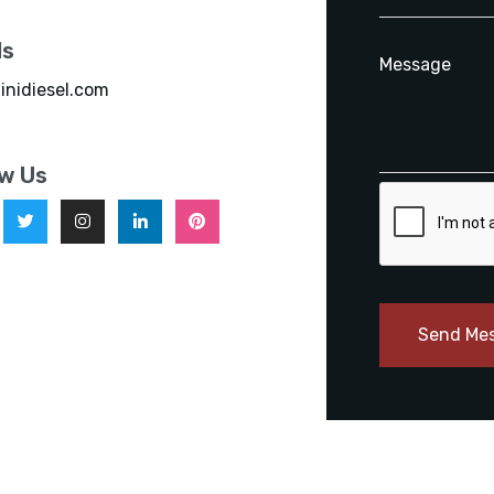
ls
inidiesel.com
ow Us
Send Me