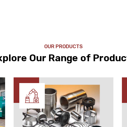
OUR PRODUCTS
xplore Our Range of Produc