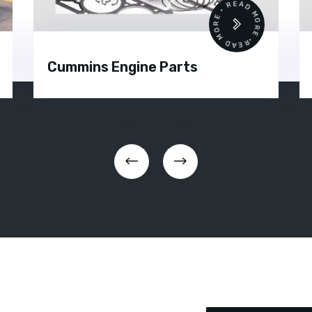
READ MORE • READ MORE •
Cummins Engine Parts