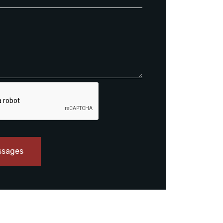
ssages