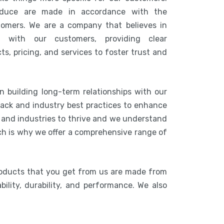
duce are made in accordance with the
tomers. We are a company that believes in
n with our customers, providing clear
s, pricing, and services to foster trust and
n building long-term relationships with our
ack and industry best practices to enhance
s and industries to thrive and we understand
ich is why we offer a comprehensive range of
roducts that you get from us are made from
bility, durability, and performance. We also