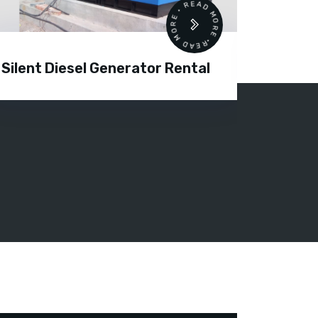
READ MORE • READ MORE •
Silent Diesel Generator Rental
Diesel