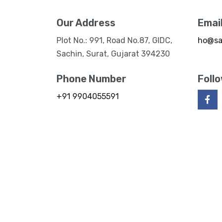
Our Address
Emai
Plot No.: 991, Road No.87, GIDC,
ho@sa
Sachin, Surat, Gujarat 394230
Phone Number
Foll
+91 9904055591