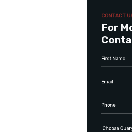
CONTACT U
For M
Conta