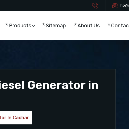
ho@s
Products
Sitemap
About Us
Contac
esel Generator in
or In Cachar