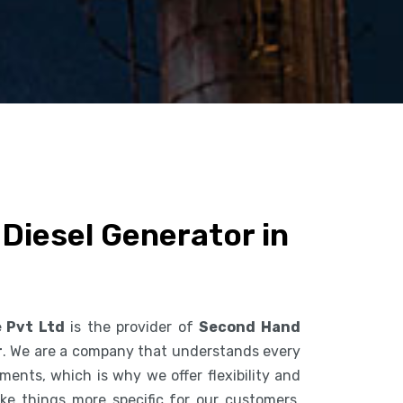
Diesel Generator in
e Pvt Ltd
is the provider of
Second Hand
r
. We are a company that understands every
ents, which is why we offer flexibility and
ke things more specific for our customers.