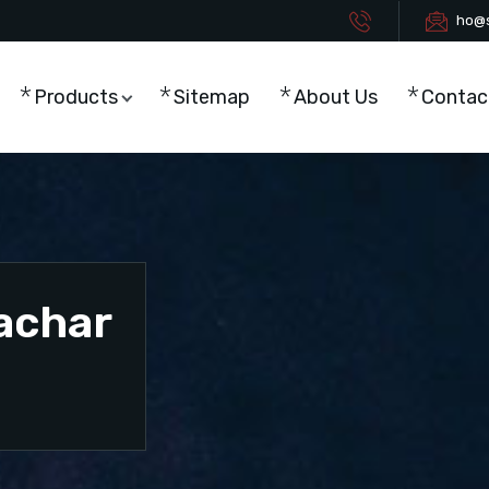
ho@s
Products
Sitemap
About Us
Contac
Cachar