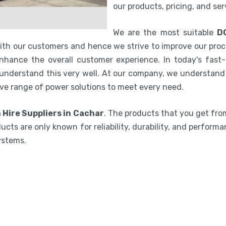
our products, pricing, and se
We are the most suitable
D
with our customers and hence we strive to improve our proc
hance the overall customer experience. In today's fast-p
 understand this very well. At our company, we understand 
ve range of power solutions to meet every need.
 Hire Suppliers in Cachar
. The products that you get fro
ucts are only known for reliability, durability, and performa
ystems.