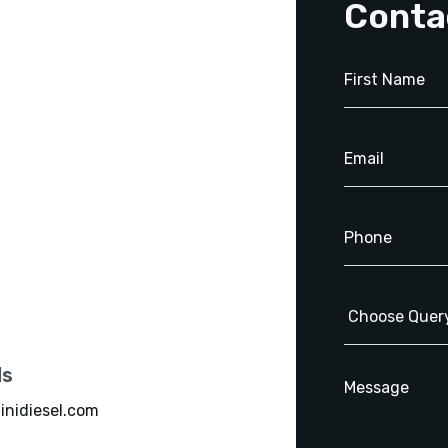
Conta
ls
inidiesel.com