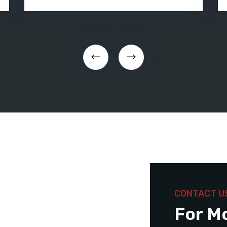
CONTACT U
For M