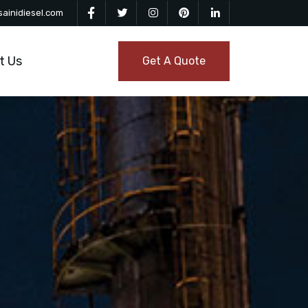
ainidiesel.com
t Us
Get A Quote