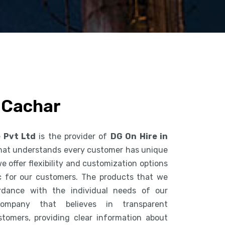
n Cachar
e Pvt Ltd
is the provider of
DG On Hire in
hat understands every customer has unique
 offer flexibility and customization options
c for our customers. The products that we
dance with the individual needs of our
mpany that believes in transparent
tomers, providing clear information about