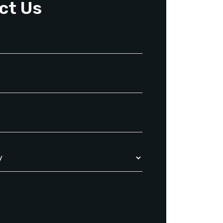
ct Us