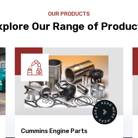
OUR PRODUCTS
xplore Our Range of Produc
READ MORE • READ MORE •
Cummins Engine Parts