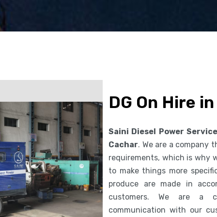
DG On Hire i
Saini Diesel Power Servic
Cachar
. We are a company t
requirements, which is why we
to make things more specifi
produce are made in accor
customers. We are a co
communication with our cus