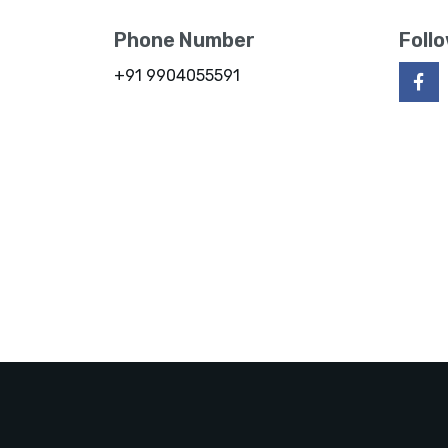
Phone Number
Foll
+91 9904055591