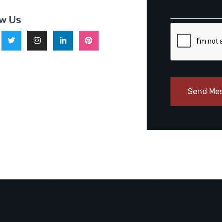
ow Us
Send Me