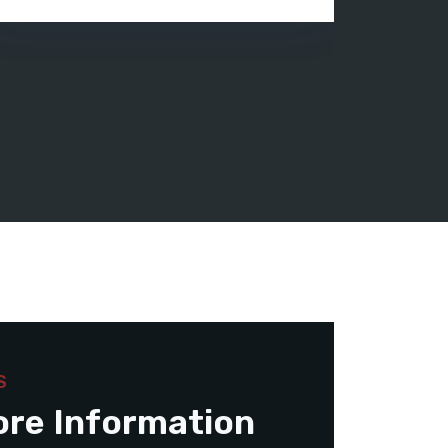
S
ore Information