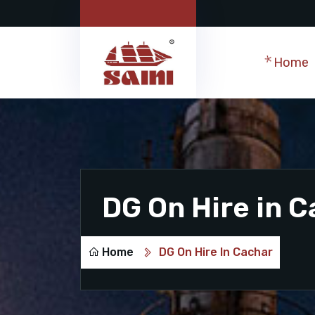
Home
DG On Hire in 
Home
DG On Hire In Cachar