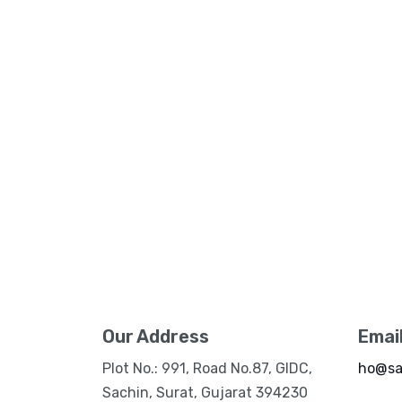
Our Address
Emai
Plot No.: 991, Road No.87, GIDC,
ho@sa
Sachin, Surat, Gujarat 394230