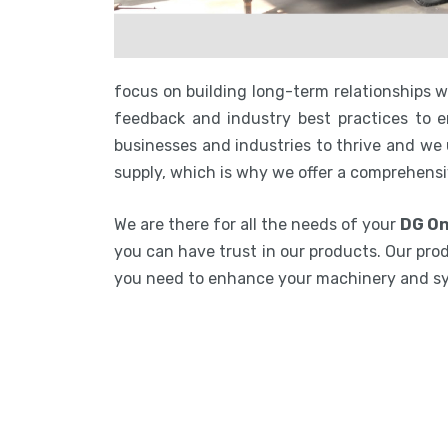
focus on building long-term relationships 
feedback and industry best practices to en
businesses and industries to thrive and we
supply, which is why we offer a comprehensi
We are there for all the needs of your
DG On
you can have trust in our products. Our prod
you need to enhance your machinery and s