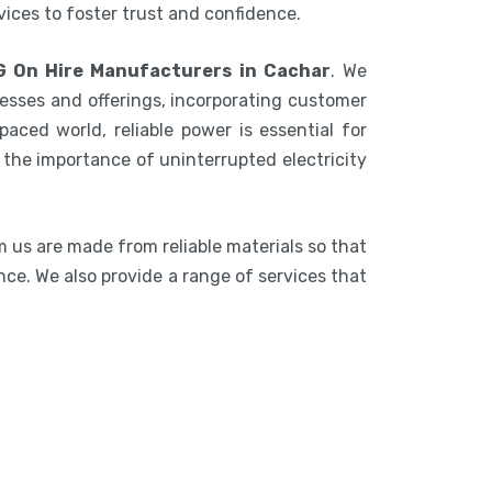
rvices to foster trust and confidence.
G On Hire Manufacturers in Cachar
. We
esses and offerings, incorporating customer
aced world, reliable power is essential for
the importance of uninterrupted electricity
m us are made from reliable materials so that
nce. We also provide a range of services that