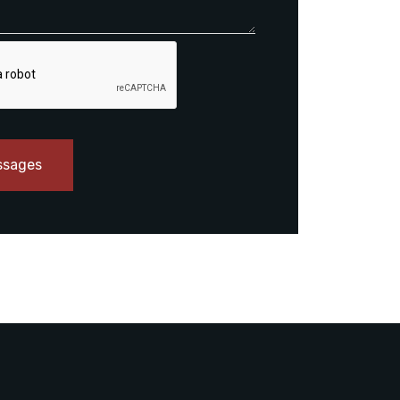
ssages