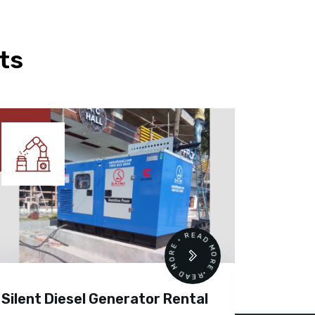
ts
READ MORE • READ MORE •
Silent Diesel Generator Rental
Diesel