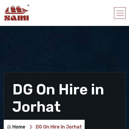
DG On Hire in
Jorhat
Home
DG On Hire In Jorhat