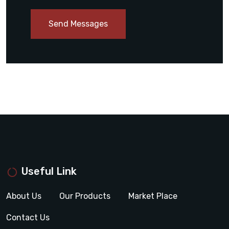
Send Messages
Useful Link
About Us
Our Products
Market Place
Contact Us