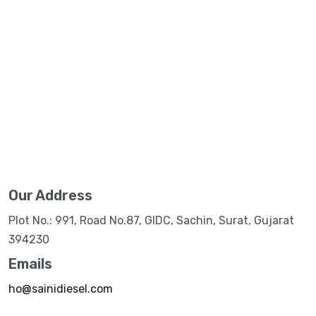
Our Address
Plot No.: 991, Road No.87, GIDC, Sachin, Surat, Gujarat
394230
Emails
ho@sainidiesel.com