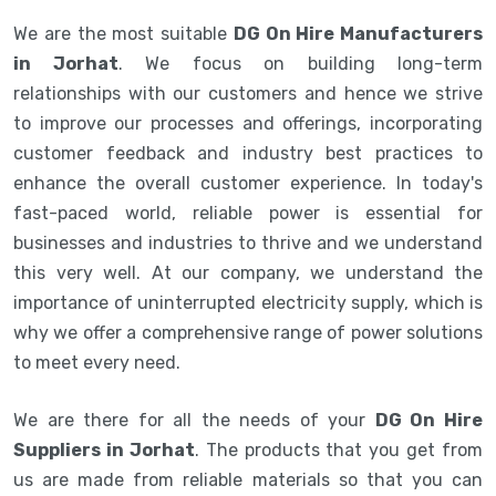
We are the most suitable
DG On Hire Manufacturers
in Jorhat
. We focus on building long-term
relationships with our customers and hence we strive
to improve our processes and offerings, incorporating
customer feedback and industry best practices to
enhance the overall customer experience. In today's
fast-paced world, reliable power is essential for
businesses and industries to thrive and we understand
this very well. At our company, we understand the
importance of uninterrupted electricity supply, which is
why we offer a comprehensive range of power solutions
to meet every need.
We are there for all the needs of your
DG On Hire
Suppliers in Jorhat
. The products that you get from
us are made from reliable materials so that you can