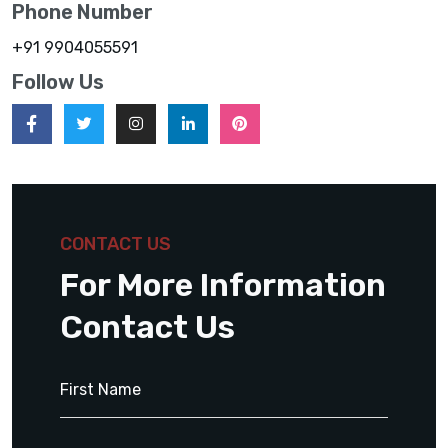
Phone Number
+91 9904055591
Follow Us
CONTACT US
For More Information
Contact Us