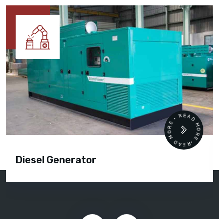
READ MORE • READ MORE •
Diesel Generator