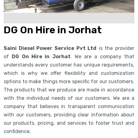
DG On Hire in Jorhat
Saini Diesel Power Service Pvt Ltd
is the provider
of
DG On Hire in Jorhat
. We are a company that
understands every customer has unique requirements,
which is why we offer flexibility and customization
options to make things more specific for our customers.
The products that we produce are made in accordance
with the individual needs of our customers. We are a
company that believes in transparent communication
with our customers, providing clear information about
our products, pricing, and services to foster trust and
confidence.