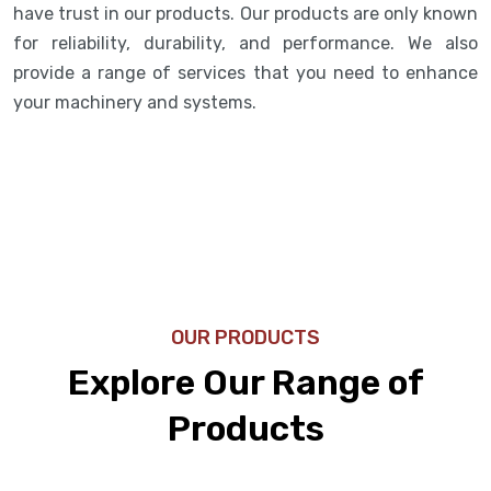
have trust in our products. Our products are only known
for reliability, durability, and performance. We also
provide a range of services that you need to enhance
your machinery and systems.
OUR PRODUCTS
Explore Our Range of
Products