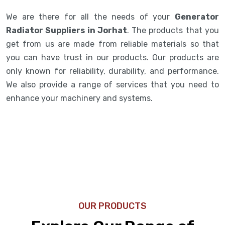
We are there for all the needs of your
Generator
Radiator Suppliers in Jorhat
. The products that you
get from us are made from reliable materials so that
you can have trust in our products. Our products are
only known for reliability, durability, and performance.
We also provide a range of services that you need to
enhance your machinery and systems.
OUR PRODUCTS