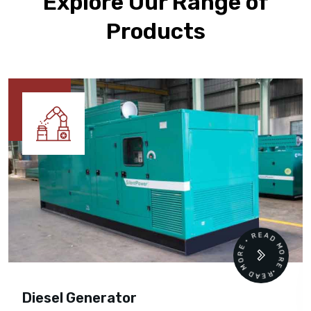
Explore Our Range of
Products
READ MORE • READ MORE •
Diesel Generator