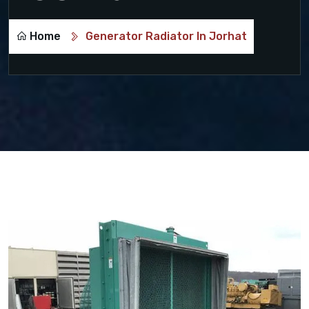
Home
Generator Radiator In Jorhat