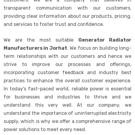
transparent communication with our customers,
providing clear information about our products, pricing,
and services to foster trust and confidence.
We are the most suitable
Generator Radiator
Manufacturers in Jorhat
. We focus on building long-
term relationships with our customers and hence we
strive to improve our processes and offerings,
incorporating customer feedback and industry best
practices to enhance the overall customer experience.
In today's fast-paced world, reliable power is essential
for businesses and industries to thrive and we
understand this very well. At our company, we
understand the importance of uninterrupted electricity
supply, which is why we offer a comprehensive range of
power solutions to meet every need.