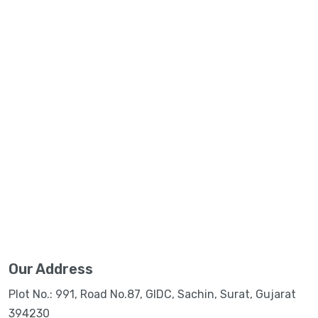
Our Address
Plot No.: 991, Road No.87, GIDC, Sachin, Surat, Gujarat
394230