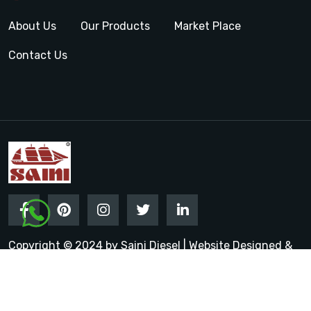
About Us
Our Products
Market Place
Contact Us
Copyright © 2024 by Saini Diesel | Website Designed &
Promoted by Insta Vyapar
Google Promotion Services in
India