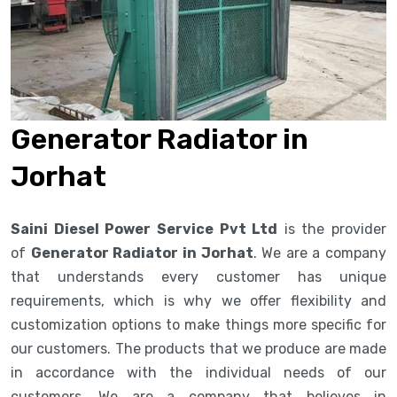
Generator Radiator in
Jorhat
Saini Diesel Power Service Pvt Ltd
is the provider
of
Generator Radiator in Jorhat
. We are a company
that understands every customer has unique
requirements, which is why we offer flexibility and
customization options to make things more specific for
our customers. The products that we produce are made
in accordance with the individual needs of our
customers. We are a company that believes in