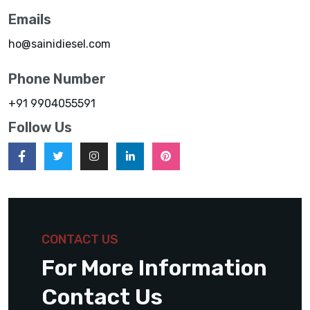
Emails
ho@sainidiesel.com
Phone Number
+91 9904055591
Follow Us
CONTACT US
For More Information
Contact Us