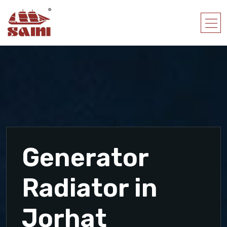
Generator
Radiator in
Jorhat