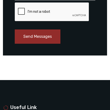
Send Messages
Useful Link