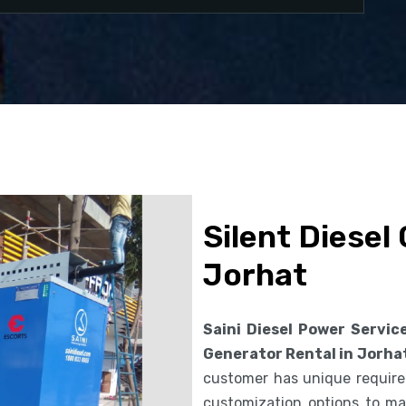
Silent Diesel
Jorhat
Saini Diesel Power Servic
Generator Rental in Jorha
customer has unique requirem
customization options to ma