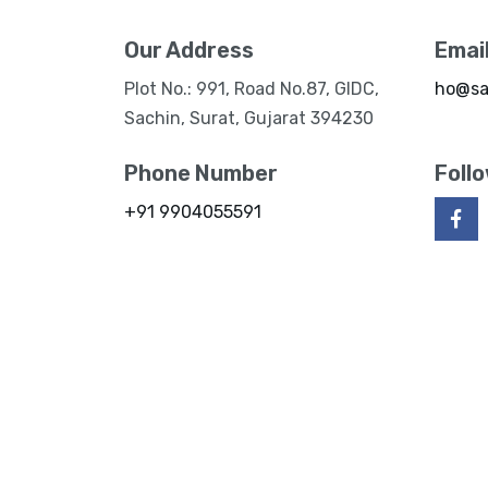
Our Address
Emai
Plot No.: 991, Road No.87, GIDC,
ho@sa
Sachin, Surat, Gujarat 394230
Phone Number
Foll
+91 9904055591