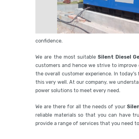
confidence.
We are the most suitable
Silent Diesel 
customers and hence we strive to improve 
the overall customer experience. In today's
this very well. At our company, we understa
power solutions to meet every need.
We are there for all the needs of your
Sile
reliable materials so that you can have tru
provide a range of services that you need 