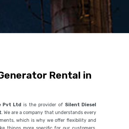
 Generator Rental in
e Pvt Ltd
is the provider of
Silent Diesel
t
. We are a company that understands every
ents, which is why we offer flexibility and
ke things more specific for our customers.