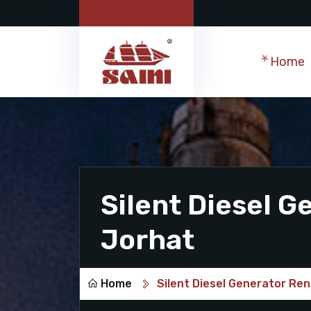
Home
Silent Diesel G
Jorhat
Home
Silent Diesel Generator Ren