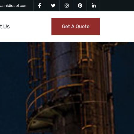
ainidiesel.com
t Us
Get A Quote