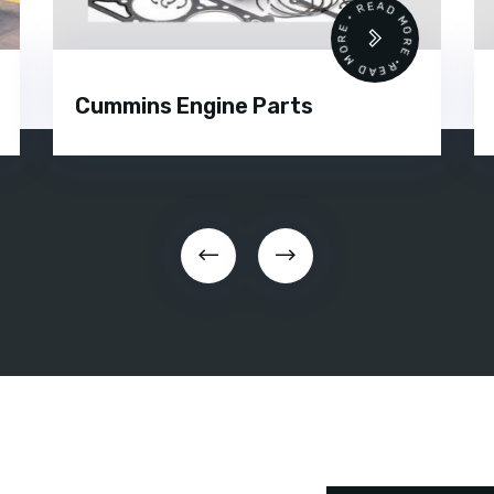
READ MORE • READ MORE •
Cummins Engine Parts