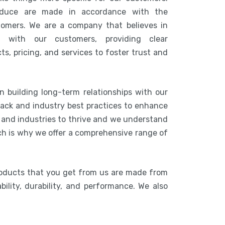
duce are made in accordance with the
tomers. We are a company that believes in
n with our customers, providing clear
s, pricing, and services to foster trust and
n building long-term relationships with our
ack and industry best practices to enhance
s and industries to thrive and we understand
ich is why we offer a comprehensive range of
roducts that you get from us are made from
bility, durability, and performance. We also