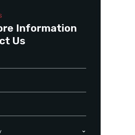
S
ore Information
ct Us