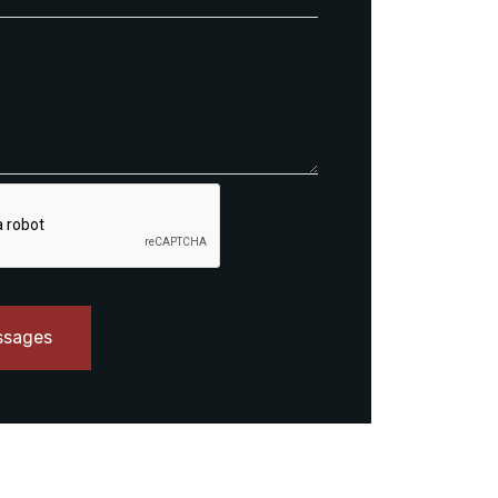
ssages