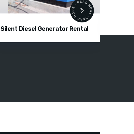
READ MORE • READ MORE •
Silent Diesel Generator Rental
Diesel