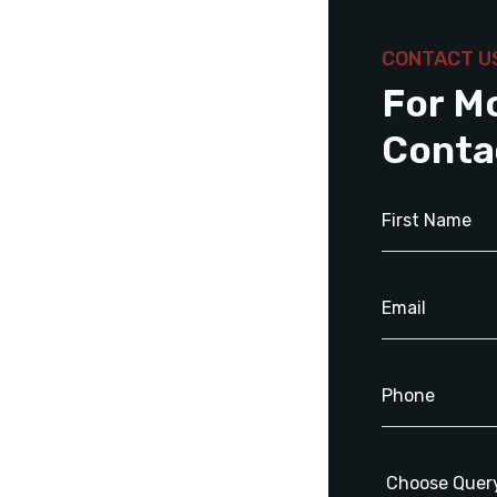
CONTACT U
For M
Conta