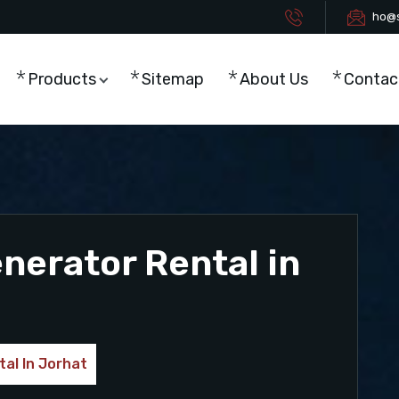
ho@s
Products
Sitemap
About Us
Contac
enerator Rental in
tal In Jorhat