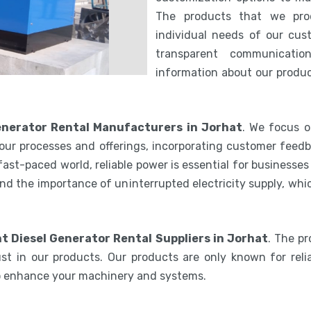
The products that we pro
individual needs of our cus
transparent communicatio
information about our product
Generator Rental Manufacturers in Jorhat
. We focus o
our processes and offerings, incorporating customer feedb
 fast-paced world, reliable power is essential for businesse
nd the importance of uninterrupted electricity supply, wh
nt Diesel Generator Rental Suppliers in Jorhat
. The p
st in our products. Our products are only known for relia
to enhance your machinery and systems.