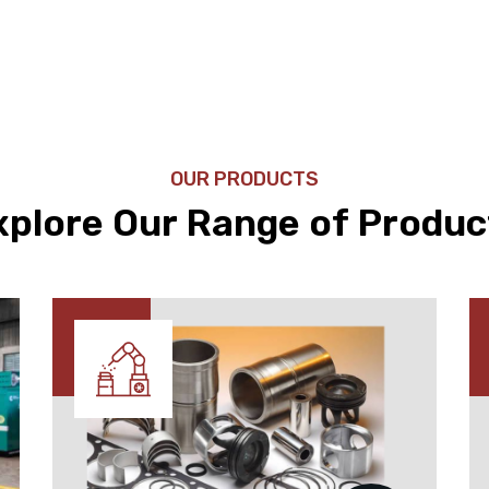
OUR PRODUCTS
xplore Our Range of Produc