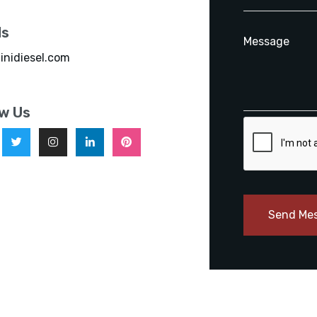
ls
inidiesel.com
ow Us
Send Me