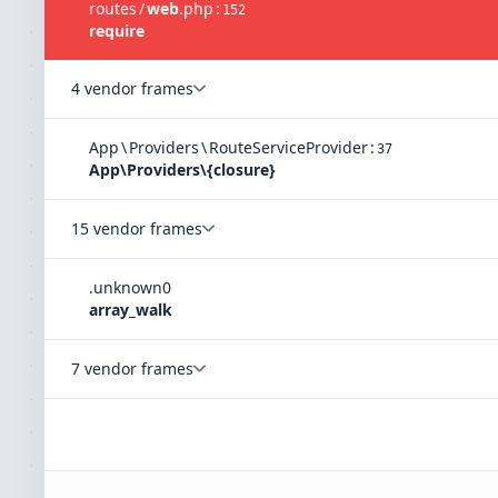
routes
/
web
.
php
:
152
require
4 vendor frames
App
\
Providers
\
RouteServiceProvider
:
37
App\Providers\{closure}
15 vendor frames
.
unknown
0
array_walk
7 vendor frames