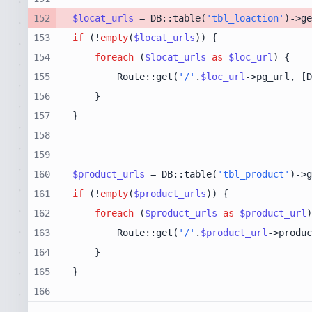
152
$locat_urls
 = DB::table(
'tbl_loaction'
)->ge
153
if
 (!
empty
(
$locat_urls
154
foreach
 (
$locat_urls
as
$loc_url
155
        Route::get(
'/'
.
$loc_url
->pg_url, [D
156
157
158
159
160
$product_urls
 = DB::table(
'tbl_product'
)->g
161
if
 (!
empty
(
$product_urls
162
foreach
 (
$product_urls
as
$product_url
163
        Route::get(
'/'
.
$product_url
->produc
164
165
166