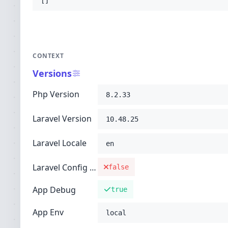
[]
CONTEXT
Versions
Php Version
8.2.33
Laravel Version
10.48.25
Laravel Locale
en
Laravel Config Cached
false
App Debug
true
App Env
local