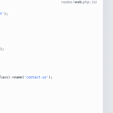
routes
/
web
.
php
:
152
t'
lass)->name(
'contact-us'