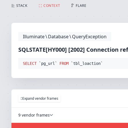
SQLSTATE[HY000] [2002] Connection refused (Connecti
STACK
CONTEXT
FLARE
Illuminate
\
Database
\
QueryException
SQLSTATE[HY000] [2002] Connection re
SELECT
 `pg_url` 
FROM
 `tbl_loaction`
Expand vendor frames
9 vendor frames