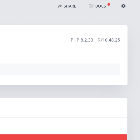
SHARE
DOCS
Share with Flare
Docs
Ignition Settings
Docs
STACK
PHP
8.2.33
10.48.25
EDITOR
CONTEXT
DEBUG
CREATE SHARE
THEME
auto
SAVE SETTINGS
~/.ignition.json