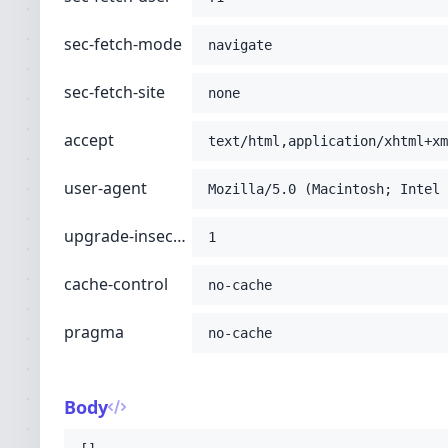
sec-fetch-mode
navigate
sec-fetch-site
none
accept
text/html,application/xhtml+xm
user-agent
Mozilla/5.0 (Macintosh; Intel 
upgrade-insecure-requests
1
cache-control
no-cache
pragma
no-cache
Body