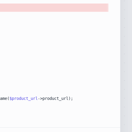
ame(
$product_url