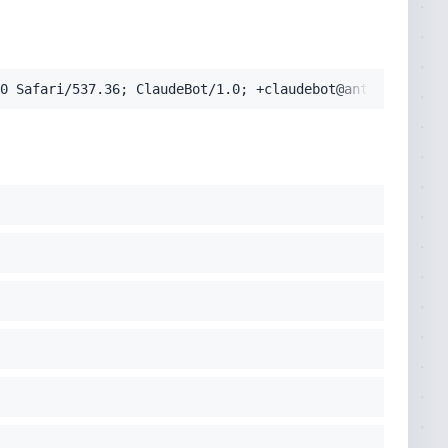
0 Safari/537.36; ClaudeBot/1.0; +claudebot@anthropic.com
pplication/signed-exchange;v=b3;q=0.9'
cko) Chrome/131.0.0.0 Safari/537.36; ClaudeBot/1.0; +clau