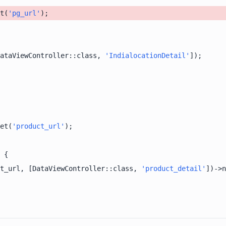
t(
'pg_url'
ataViewController::class, 
'IndialocationDetail'
et(
'product_url'
t_url, [DataViewController::class, 
'product_detail'
])->n