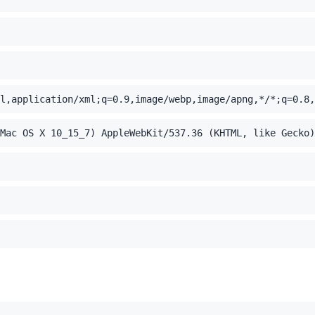
l,application/xml;q=0.9,image/webp,image/apng,*/*;q=0.8,
Mac OS X 10_15_7) AppleWebKit/537.36 (KHTML, like Gecko)