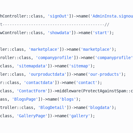
hController::class, 
'signOut'
])->name(
'AdminInsta.signou
t-------------------------------------------//
wController::class, 
'showdata'
])->name(
'start'
ler::class, 
'marketplace'
])->name(
'marketplace'
roller::class, 
'companyprofile'
])->name(
'companyprofile'
class, 
'sitemapdata'
])->name(
'sitemap'
ler::class, 
'ourproductdata'
])->name(
'our-products'
r::class, 
'contactdata'
])->name(
'contact'
class, 
'ContactForm'
])->middleware(ProtectAgainstSpam::c
ass, 
'BlogsPage'
])->name(
'blogs'
troller::class, 
'BlogDetail'
])->name(
'blogdata'
class, 
'GalleryPage'
])->name(
'gallery'