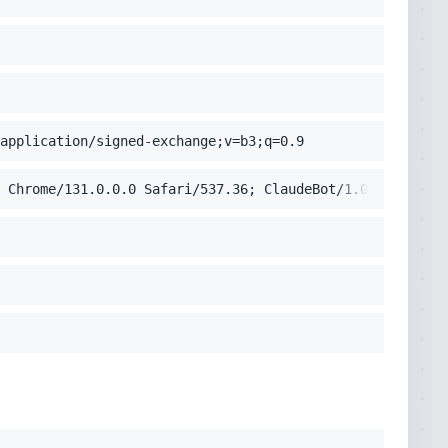
application/signed-exchange;v=b3;q=0.9
 Chrome/131.0.0.0 Safari/537.36; ClaudeBot/1.0; +claudeb