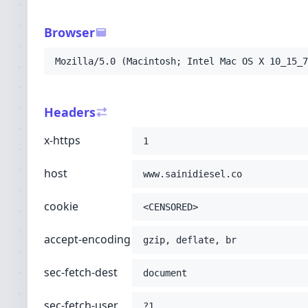
-H
'sec-fetch-dest: document'
-H
'sec-fetch-user: ?1'
Browser
-H
'sec-fetch-mode: navigate'
-H
'sec-fetch-site: none'
Mozilla/5.0 (Macintosh; Intel Mac OS X 10_15_7
-H
'accept: text/html,application/xhtml+xml
-H
'user-agent: Mozilla/5.0 (Macintosh; Int
-H
'upgrade-insecure-requests: 1'
Headers
-H
'cache-control: no-cache'
-H
'pragma: no-cache'
;
x-https
1
host
www.sainidiesel.co
cookie
<CENSORED>
accept-encoding
gzip, deflate, br
sec-fetch-dest
document
sec-fetch-user
?1