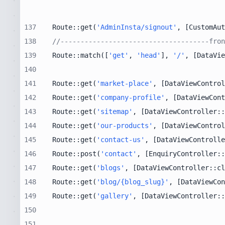
137
Route::get(
'AdminInsta/signout'
, [CustomAut
138
//-------------------------------------fron
139
Route::match([
'get'
, 
'head'
], 
'/'
, [DataVie
140
141
Route::get(
'market-place'
, [DataViewControl
142
Route::get(
'company-profile'
, [DataViewCont
143
Route::get(
'sitemap'
, [DataViewController::
144
Route::get(
'our-products'
, [DataViewControl
145
Route::get(
'contact-us'
, [DataViewControlle
146
Route::post(
'contact'
, [EnquiryController::
147
Route::get(
'blogs'
, [DataViewController::cl
148
Route::get(
'blog/{blog_slug}'
, [DataViewCon
149
Route::get(
'gallery'
, [DataViewController::
150
151