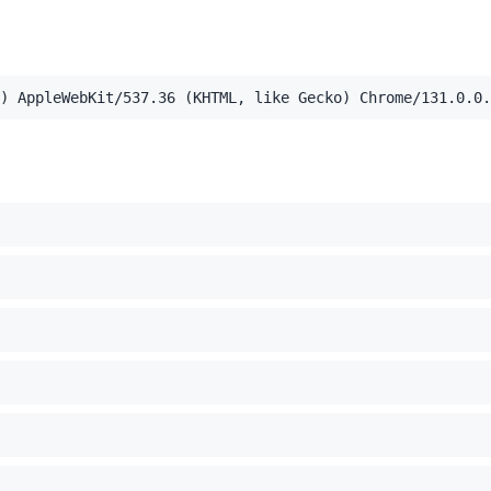
) AppleWebKit/537.36 (KHTML, like Gecko) Chrome/131.0.0.
,application/xml;q=0.9,image/webp,image/apng,*/*;q=0.8,a
el Mac OS X 10_15_7) AppleWebKit/537.36 (KHTML, like Ge