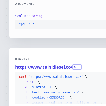
ARGUMENTS
$
columns
:
string
"pg_url"
REQUEST
https://www.sainidiesel.co/
GET
curl
"https://www.sainidiesel.co/"
-X 
GET
-H
'x-https: 1'
-H
'host: www.sainidiesel.co'
-H
'cookie: <CENSORED>'
-H
'accept-encoding: gzip, deflate, br'