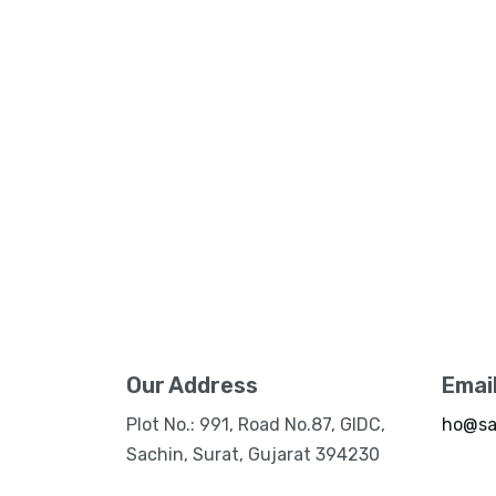
Our Address
Emai
Plot No.: 991, Road No.87, GIDC,
ho@sa
Sachin, Surat, Gujarat 394230