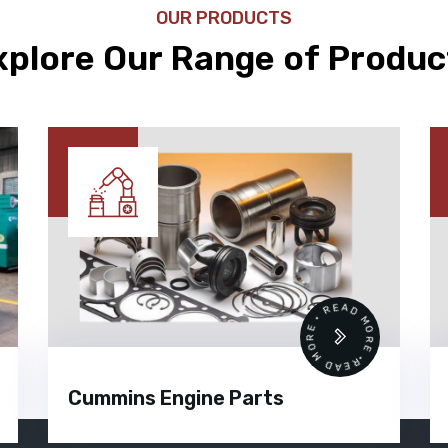
OUR PRODUCTS
xplore Our Range of Produc
READ MORE • READ MORE •
Cummins Engine Parts