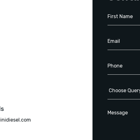
ls
inidiesel.com