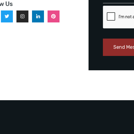
ow Us
Send Me