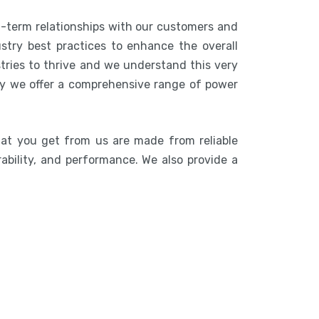
g-term relationships with our customers and
stry best practices to enhance the overall
stries to thrive and we understand this very
hy we offer a comprehensive range of power
hat you get from us are made from reliable
rability, and performance. We also provide a