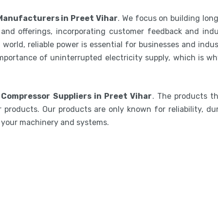
Manufacturers in Preet Vihar
. We focus on building lon
and offerings, incorporating customer feedback and indu
world, reliable power is essential for businesses and indu
mportance of uninterrupted electricity supply, which is w
 Compressor Suppliers in Preet Vihar
. The products t
 products. Our products are only known for reliability, du
e your machinery and systems.