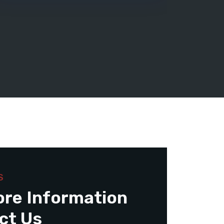
S
ore Information
ct Us