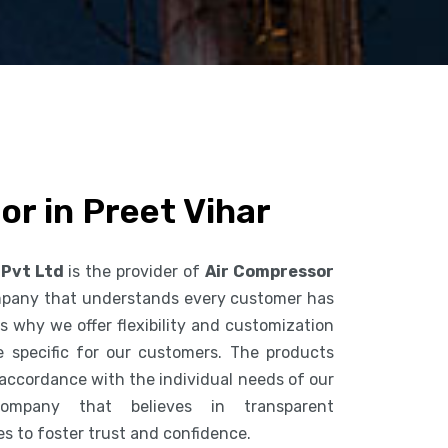
r in Preet Vihar
 Pvt Ltd
is the provider of
Air Compressor
mpany that understands every customer has
s why we offer flexibility and customization
 specific for our customers. The products
accordance with the individual needs of our
mpany that believes in transparent
es to foster trust and confidence.