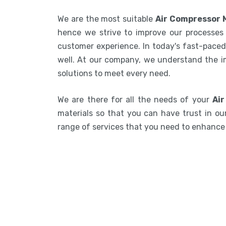
We are the most suitable
Air Compressor 
hence we strive to improve our processes 
customer experience. In today's fast-paced 
well. At our company, we understand the i
solutions to meet every need.
We are there for all the needs of your
Air
materials so that you can have trust in our
range of services that you need to enhanc