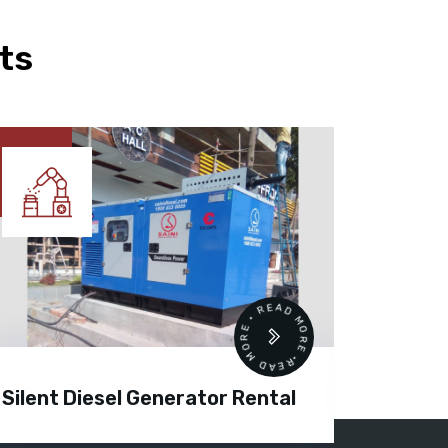
ts
READ MORE • READ MORE •
Silent Diesel Generator Rental
Diesel