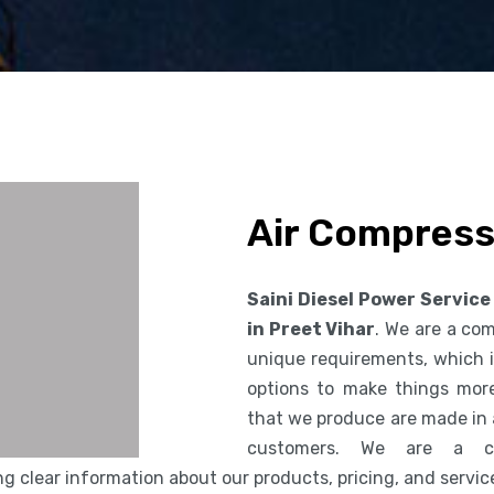
Air Compresso
Saini Diesel Power Service
in Preet Vihar
. We are a co
unique requirements, which i
options to make things more
that we produce are made in 
customers. We are a co
 clear information about our products, pricing, and servic