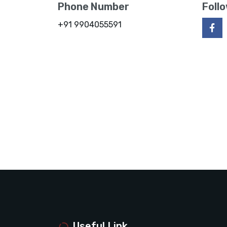
Phone Number
Foll
+91 9904055591
Useful Link