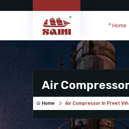
Home
Air Compressor 
Home
Air Compressor In Preet Vih