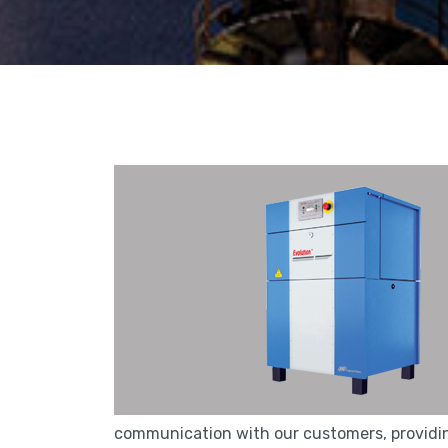
communication with our customers, providing