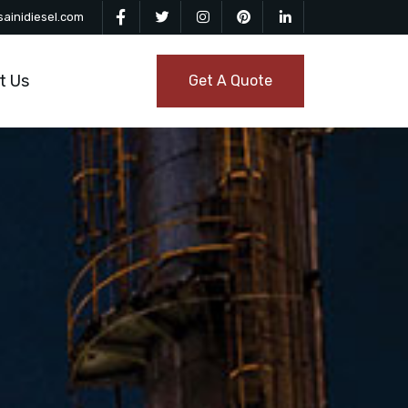
ainidiesel.com
t Us
Get A Quote