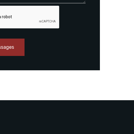
ssages