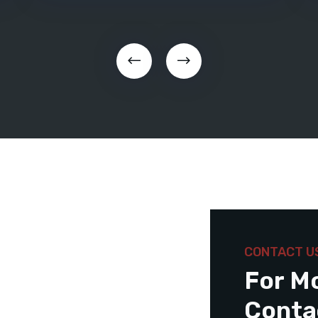
CONTACT U
For M
Conta