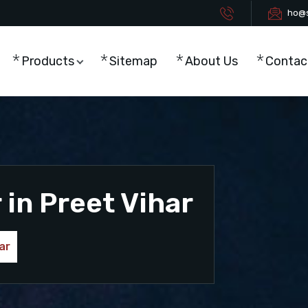
ho@s
Products
Sitemap
About Us
Contac
in Preet Vihar
ar