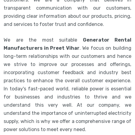
transparent communication with our customers,
providing clear information about our products, pricing,
and services to foster trust and confidence.
We are the most suitable
Generator Rental
Manufacturers in Preet Vihar
. We focus on building
long-term relationships with our customers and hence
we strive to improve our processes and offerings,
incorporating customer feedback and industry best
practices to enhance the overall customer experience.
In today's fast-paced world, reliable power is essential
for businesses and industries to thrive and we
understand this very well. At our company, we
understand the importance of uninterrupted electricity
supply, which is why we offer a comprehensive range of
power solutions to meet every need.