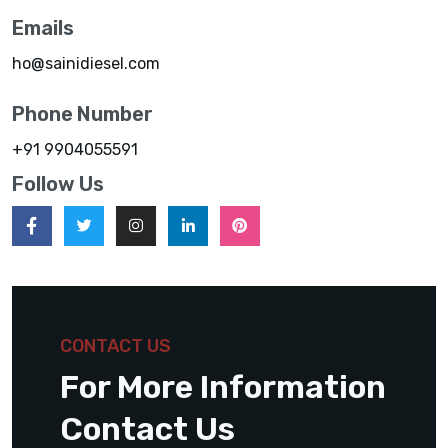
Emails
ho@sainidiesel.com
Phone Number
+91 9904055591
Follow Us
CONTACT US
For More Information
Contact Us