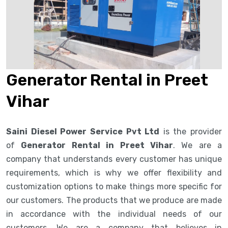
Generator Rental in Preet
Vihar
Saini Diesel Power Service Pvt Ltd
is the provider
of
Generator Rental in Preet Vihar
. We are a
company that understands every customer has unique
requirements, which is why we offer flexibility and
customization options to make things more specific for
our customers. The products that we produce are made
in accordance with the individual needs of our
customers. We are a company that believes in