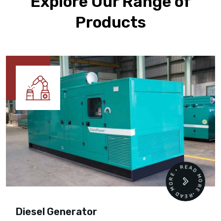
Explore Our Range of
Products
READ MORE • READ MORE •
Diesel Generator