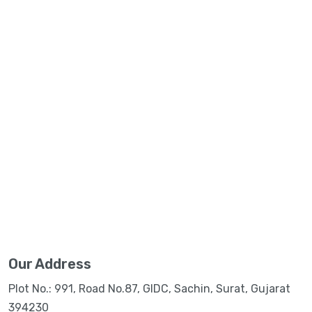
Our Address
Plot No.: 991, Road No.87, GIDC, Sachin, Surat, Gujarat
394230