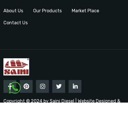
About Us
Our Products
Market Place
Contact Us
Copyright © 2024 by Saini Diesel | Website Designed &
Promoted by Insta Vyapar
Google Promotion Services in
India