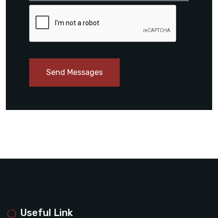
Send Messages
Useful Link