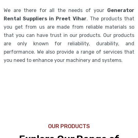
We are there for all the needs of your
Generator
Rental Suppliers in Preet Vihar
. The products that
you get from us are made from reliable materials so
that you can have trust in our products. Our products
are only known for reliability, durability, and
performance. We also provide a range of services that
you need to enhance your machinery and systems.
OUR PRODUCTS