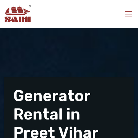
Generator
Rental in
Preet Vihar