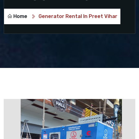
Home
Generator Rental In Preet Vihar