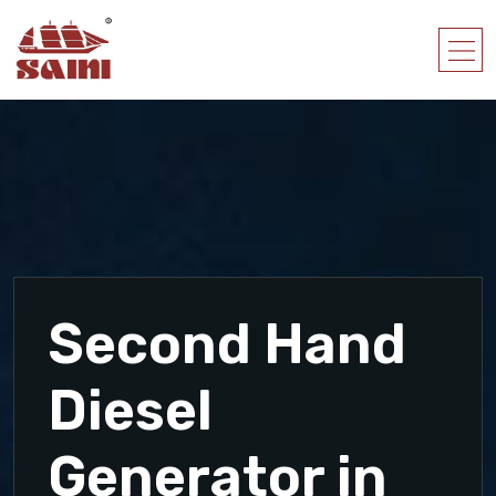
Second Hand
Diesel
Generator in