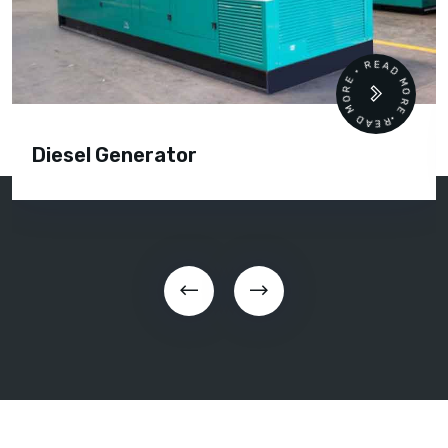
READ MORE • READ MORE •
Diesel Generator