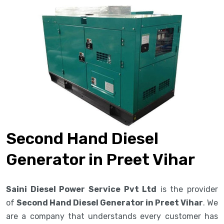
Second Hand Diesel
Generator in Preet Vihar
Saini Diesel Power Service Pvt Ltd
is the provider
of
Second Hand Diesel Generator in Preet Vihar
. We
are a company that understands every customer has