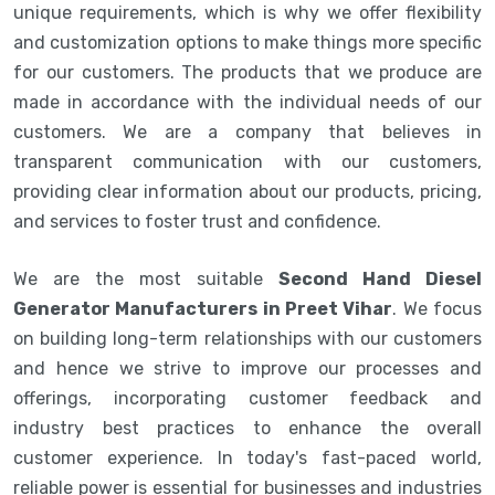
unique requirements, which is why we offer flexibility
and customization options to make things more specific
for our customers. The products that we produce are
made in accordance with the individual needs of our
customers. We are a company that believes in
transparent communication with our customers,
providing clear information about our products, pricing,
and services to foster trust and confidence.
We are the most suitable
Second Hand Diesel
Generator Manufacturers in Preet Vihar
. We focus
on building long-term relationships with our customers
and hence we strive to improve our processes and
offerings, incorporating customer feedback and
industry best practices to enhance the overall
customer experience. In today's fast-paced world,
reliable power is essential for businesses and industries