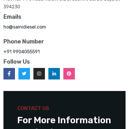
394230
Emails
ho@sainidiesel.com
Phone Number
+91 9904055591
Follow Us
CONTACT US
For More Information