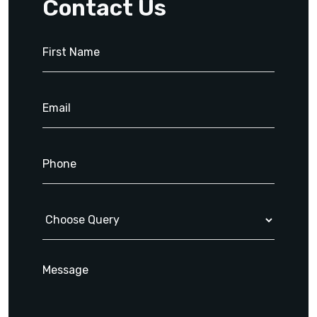
Contact Us