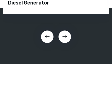
Diesel Generator