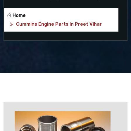
Home
Cummins Engine Parts In Preet Vihar