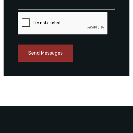
Send Messages