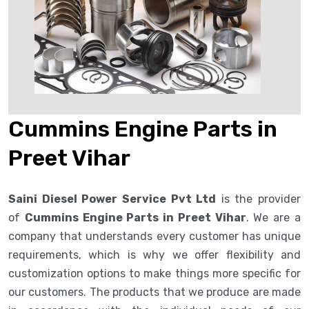
Cummins Engine Parts in
Preet Vihar
Saini Diesel Power Service Pvt Ltd
is the provider
of
Cummins Engine Parts in Preet Vihar
. We are a
company that understands every customer has unique
requirements, which is why we offer flexibility and
customization options to make things more specific for
our customers. The products that we produce are made