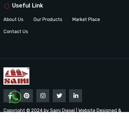
Useful Link
About Us
Our Products
Market Place
Contact Us
Copyright © 2024 by Saini Diesel | Website Designed &
Promoted by Insta Vyapar
Google Promotion Services in
India