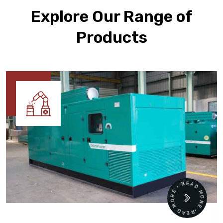
Explore Our Range of
Products
READ MORE • READ MORE •