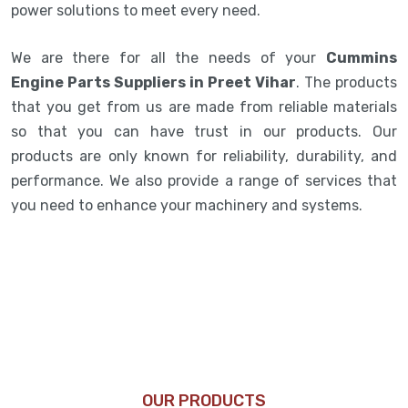
power solutions to meet every need.
We are there for all the needs of your
Cummins
Engine Parts Suppliers in Preet Vihar
. The products
that you get from us are made from reliable materials
so that you can have trust in our products. Our
products are only known for reliability, durability, and
performance. We also provide a range of services that
you need to enhance your machinery and systems.
OUR PRODUCTS