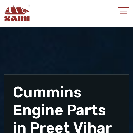
Cummins
Engine Parts
in Preet Vihar