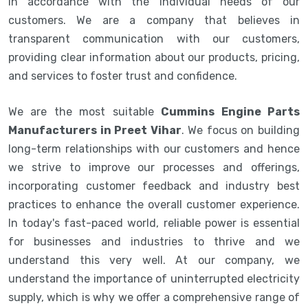
in accordance with the individual needs of our
customers. We are a company that believes in
transparent communication with our customers,
providing clear information about our products, pricing,
and services to foster trust and confidence.
We are the most suitable
Cummins Engine Parts
Manufacturers in Preet Vihar
. We focus on building
long-term relationships with our customers and hence
we strive to improve our processes and offerings,
incorporating customer feedback and industry best
practices to enhance the overall customer experience.
In today's fast-paced world, reliable power is essential
for businesses and industries to thrive and we
understand this very well. At our company, we
understand the importance of uninterrupted electricity
supply, which is why we offer a comprehensive range of