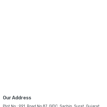
Our Address
Plot No.: 991, Road No.87, GIDC, Sachin, Surat, Gujarat