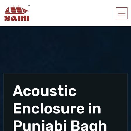
Acoustic
Enclosure in
Punjabi Bagh