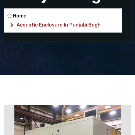
Home
Acoustic Enclosure In Punjabi Bagh