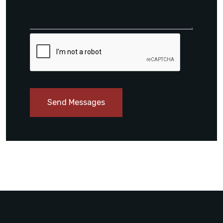
Send Messages