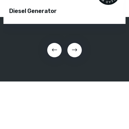
Diesel Generator