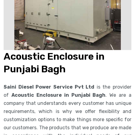
Acoustic Enclosure in
Punjabi Bagh
Saini Diesel Power Service Pvt Ltd
is the provider
of
Acoustic Enclosure in Punjabi Bagh
. We are a
company that understands every customer has unique
requirements, which is why we offer flexibility and
customization options to make things more specific for
our customers. The products that we produce are made