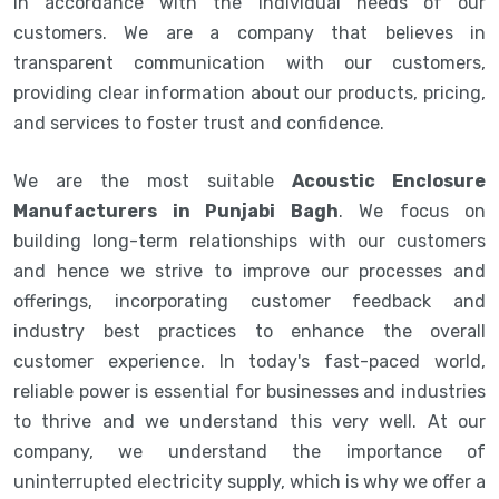
in accordance with the individual needs of our
customers. We are a company that believes in
transparent communication with our customers,
providing clear information about our products, pricing,
and services to foster trust and confidence.
We are the most suitable
Acoustic Enclosure
Manufacturers in Punjabi Bagh
. We focus on
building long-term relationships with our customers
and hence we strive to improve our processes and
offerings, incorporating customer feedback and
industry best practices to enhance the overall
customer experience. In today's fast-paced world,
reliable power is essential for businesses and industries
to thrive and we understand this very well. At our
company, we understand the importance of
uninterrupted electricity supply, which is why we offer a