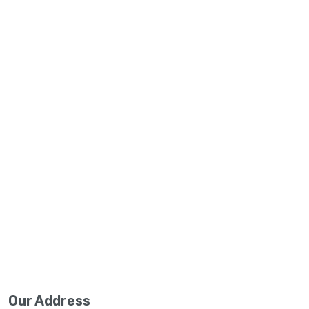
Our Address