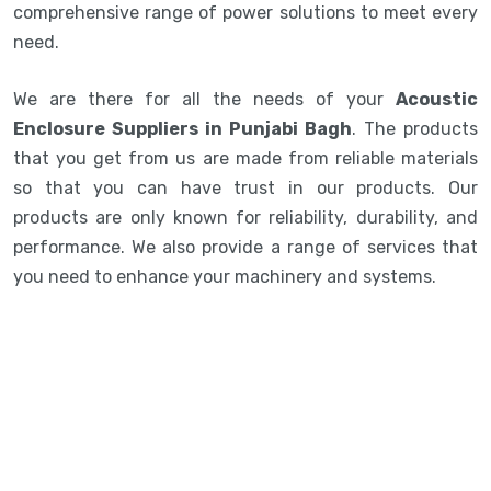
comprehensive range of power solutions to meet every
need.
We are there for all the needs of your
Acoustic
Enclosure Suppliers in Punjabi Bagh
. The products
that you get from us are made from reliable materials
so that you can have trust in our products. Our
products are only known for reliability, durability, and
performance. We also provide a range of services that
you need to enhance your machinery and systems.