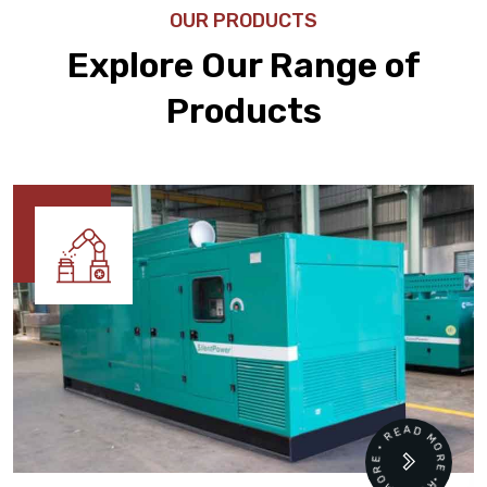
OUR PRODUCTS
Explore Our Range of
Products
READ MORE • READ MORE •