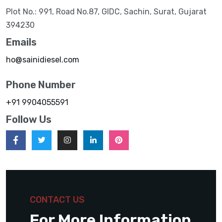
Plot No.: 991, Road No.87, GIDC, Sachin, Surat, Gujarat
394230
Emails
ho@sainidiesel.com
Phone Number
+91 9904055591
Follow Us
CONTACT US
For More Information