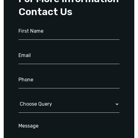
Contact Us