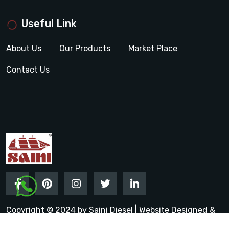
Useful Link
About Us
Our Products
Market Place
Contact Us
Copyright © 2024 by Saini Diesel | Website Designed &
Promoted by Insta Vyapar
Google Promotion Services in