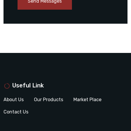
Send Messages
Useful Link
About Us
Our Products
Market Place
Contact Us