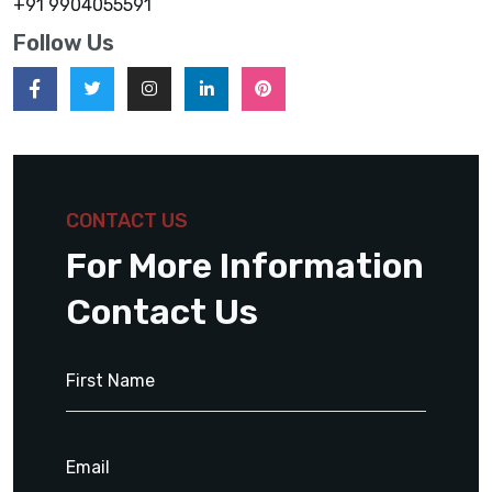
+91 9904055591
Follow Us
CONTACT US
For More Information
Contact Us