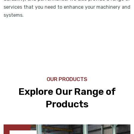
services that you need to enhance your machinery and
systems.
OUR PRODUCTS
Explore Our Range of
Products