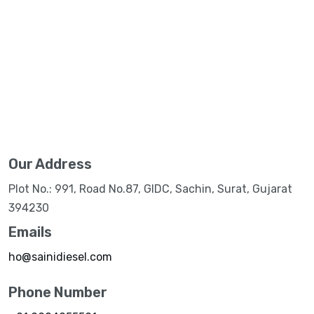
Our Address
Plot No.: 991, Road No.87, GIDC, Sachin, Surat, Gujarat
394230
Emails
ho@sainidiesel.com
Phone Number