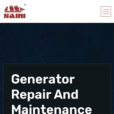
Generator
Repair And
Maintenance