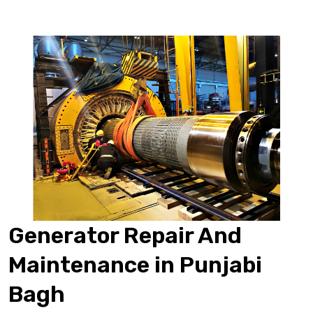
Generator Repair And
Maintenance in Punjabi
Bagh