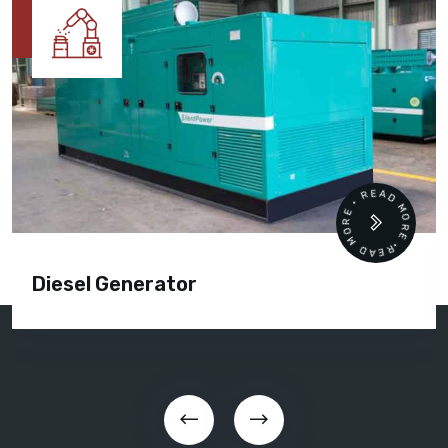
READ MORE • READ MORE •
Diesel Generator