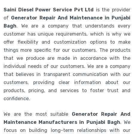
Saini Diesel Power Service Pvt Ltd
is the provider
of
Generator Repair And Maintenance in Punjabi
Bagh
. We are a company that understands every
customer has unique requirements, which is why we
offer flexibility and customization options to make
things more specific for our customers. The products
that we produce are made in accordance with the
individual needs of our customers. We are a company
that believes in transparent communication with our
customers, providing clear information about our
products, pricing, and services to foster trust and
confidence.
We are the most suitable
Generator Repair And
Maintenance Manufacturers in Punjabi Bagh
. We
focus on building long-term relationships with our