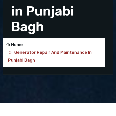
in Punjabi
Bagh
Home
Generator Repair And Maintenance In
Punjabi Bagh