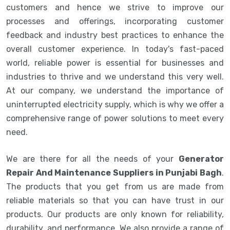
customers and hence we strive to improve our
processes and offerings, incorporating customer
feedback and industry best practices to enhance the
overall customer experience. In today's fast-paced
world, reliable power is essential for businesses and
industries to thrive and we understand this very well.
At our company, we understand the importance of
uninterrupted electricity supply, which is why we offer a
comprehensive range of power solutions to meet every
need.
We are there for all the needs of your
Generator
Repair And Maintenance Suppliers in Punjabi Bagh
.
The products that you get from us are made from
reliable materials so that you can have trust in our
products. Our products are only known for reliability,
durability, and performance. We also provide a range of