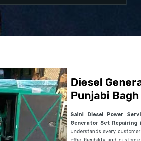
Diesel Genera
Punjabi Bagh
Saini Diesel Power Serv
Generator Set Repairing 
understands every customer
offer flexibility and custom