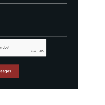
ssages