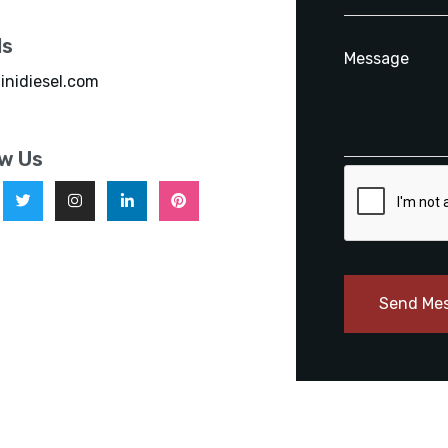
ls
inidiesel.com
ow Us
Send Me