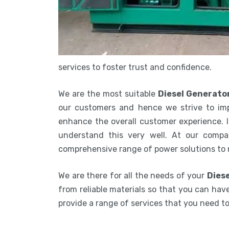
services to foster trust and confidence.
We are the most suitable
Diesel Generato
our customers and hence we strive to imp
enhance the overall customer experience. In
understand this very well. At our compa
comprehensive range of power solutions to
We are there for all the needs of your
Diese
from reliable materials so that you can have
provide a range of services that you need 