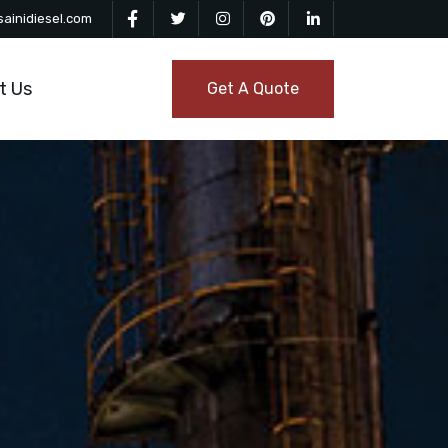
ainidiesel.com
t Us
Get A Quote