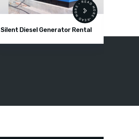
READ MORE • READ MORE •
Silent Diesel Generator Rental
Diesel