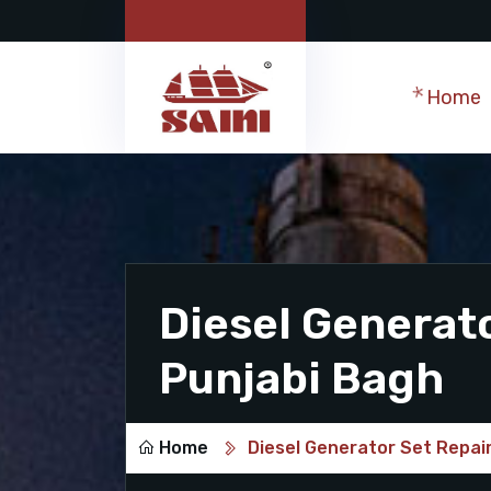
Home
Diesel Generato
Punjabi Bagh
Home
Diesel Generator Set Repair