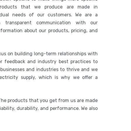
products that we produce are made in
idual needs of our customers. We are a
n transparent communication with our
nformation about our products, pricing, and
cus on building long-term relationships with
r feedback and industry best practices to
r businesses and industries to thrive and we
ctricity supply, which is why we offer a
 The products that you get from us are made
ability, durability, and performance. We also