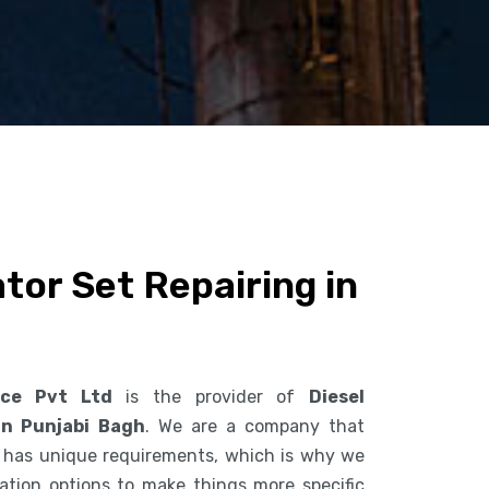
tor Set Repairing in
ice Pvt Ltd
is the provider of
Diesel
in Punjabi Bagh
. We are a company that
 has unique requirements, which is why we
ization options to make things more specific