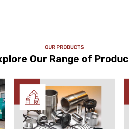
OUR PRODUCTS
xplore Our Range of Produc