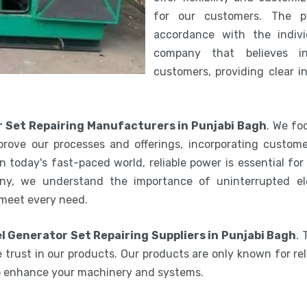
for our customers. The 
accordance with the indiv
company that believes i
customers, providing clear i
r Set Repairing Manufacturers in Punjabi Bagh
. We fo
rove our processes and offerings, incorporating custome
 today's fast-paced world, reliable power is essential fo
ny, we understand the importance of uninterrupted ele
 meet every need.
l Generator Set Repairing Suppliers in Punjabi Bagh
.
 trust in our products. Our products are only known for reli
to enhance your machinery and systems.