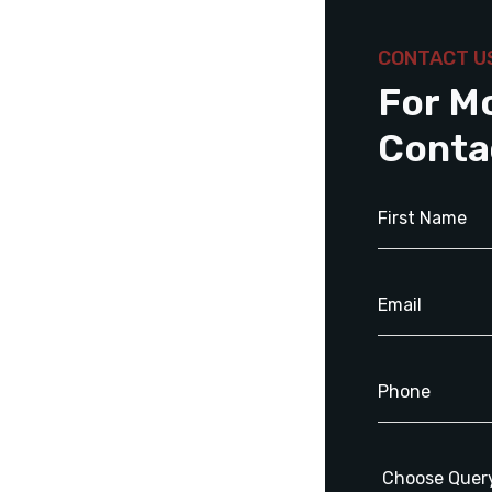
CONTACT U
For M
Conta