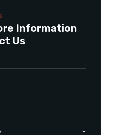
S
ore Information
ct Us