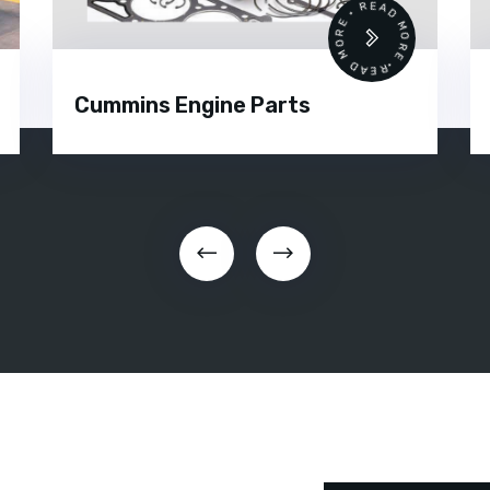
•
READ MORE • READ MORE •
Cummins Engine Parts