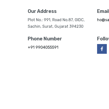
Our Address
Emai
Plot No.: 991, Road No.87, GIDC,
ho@sa
Sachin, Surat, Gujarat 394230
Phone Number
Foll
+91 9904055591