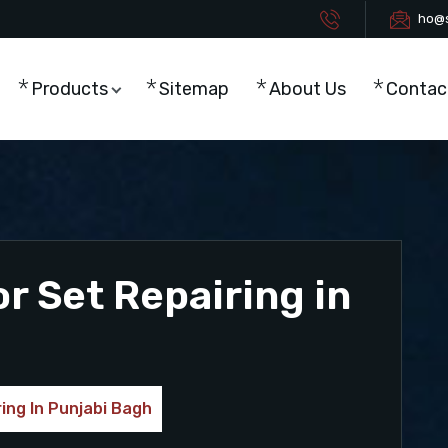
ho@s
Products
Sitemap
About Us
Contac
r Set Repairing in
ing In Punjabi Bagh