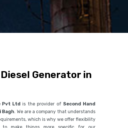
Diesel Generator in
e Pvt Ltd
is the provider of
Second Hand
i Bagh
. We are a company that understands
uirements, which is why we offer flexibility
s to make things more specific for our