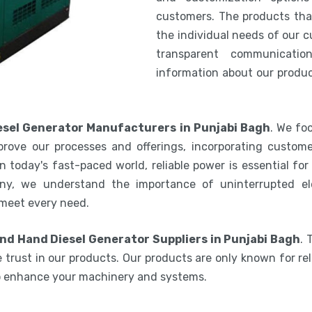
customers. The products th
the individual needs of our 
transparent communicatio
information about our product
sel Generator Manufacturers in Punjabi Bagh
. We fo
rove our processes and offerings, incorporating custome
 today's fast-paced world, reliable power is essential fo
ny, we understand the importance of uninterrupted ele
 meet every need.
nd Hand Diesel Generator Suppliers in Punjabi Bagh
. 
 trust in our products. Our products are only known for reli
to enhance your machinery and systems.