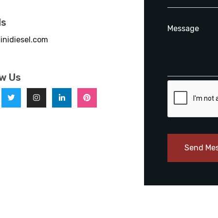
ls
inidiesel.com
ow Us
Send Me