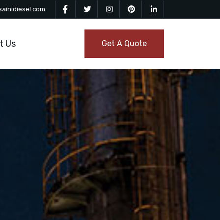
ainidiesel.com
t Us
Get A Quote