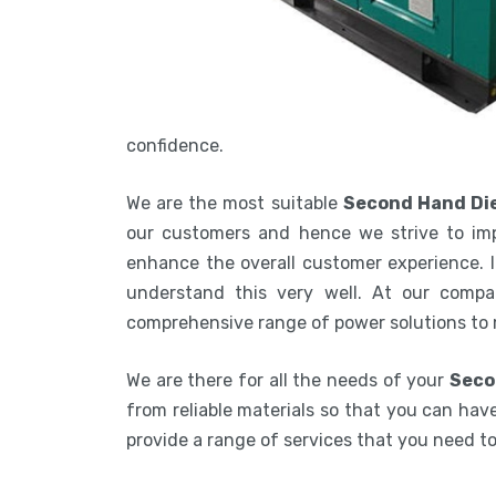
confidence.
We are the most suitable
Second Hand Die
our customers and hence we strive to imp
enhance the overall customer experience. In
understand this very well. At our compa
comprehensive range of power solutions to
We are there for all the needs of your
Seco
from reliable materials so that you can have
provide a range of services that you need 