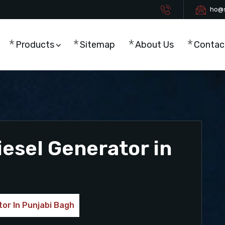
ho@s
Products
Sitemap
About Us
Contac
esel Generator in
or In Punjabi Bagh