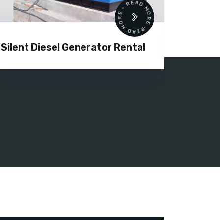
READ MORE • READ MORE •
Silent Diesel Generator Rental
Diesel