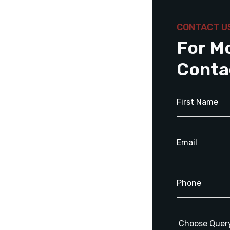
CONTACT U
For M
Conta