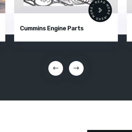
READ MORE • READ MORE •
Cummins Engine Parts