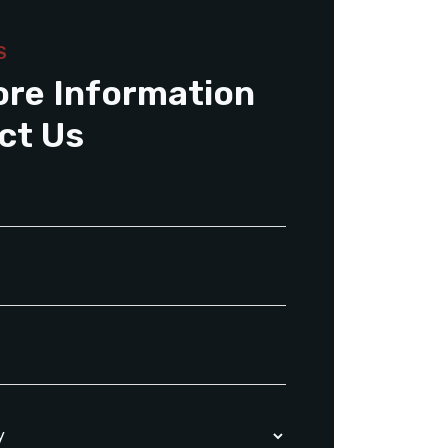
S
ore Information
ct Us