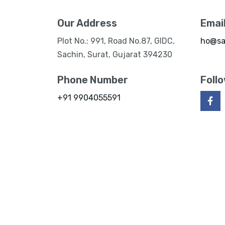
Our Address
Emai
Plot No.: 991, Road No.87, GIDC,
ho@sa
Sachin, Surat, Gujarat 394230
Phone Number
Foll
+91 9904055591