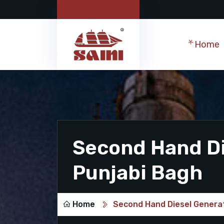
Home
Second Hand Di
Punjabi Bagh
Home
Second Hand Diesel Generat