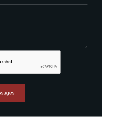
ssages