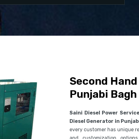
Second Hand 
Punjabi Bagh
Saini Diesel Power Servic
Diesel Generator in Punjab
every customer has unique req
and customization option