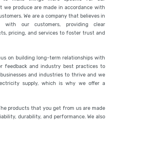
at we produce are made in accordance with
customers. We are a company that believes in
n with our customers, providing clear
s, pricing, and services to foster trust and
cus on building long-term relationships with
r feedback and industry best practices to
r businesses and industries to thrive and we
ctricity supply, which is why we offer a
The products that you get from us are made
ability, durability, and performance. We also