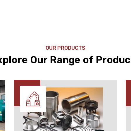
OUR PRODUCTS
xplore Our Range of Produc