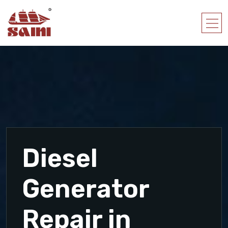
Diesel
Generator
Repair in