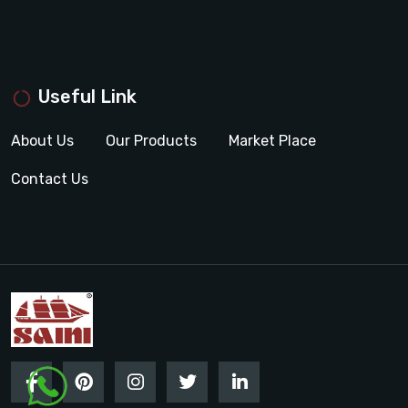
Useful Link
About Us
Our Products
Market Place
Contact Us