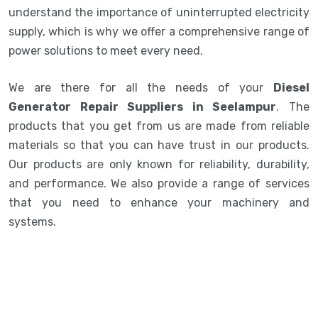
understand the importance of uninterrupted electricity
supply, which is why we offer a comprehensive range of
power solutions to meet every need.
We are there for all the needs of your
Diesel
Generator Repair Suppliers in Seelampur
. The
products that you get from us are made from reliable
materials so that you can have trust in our products.
Our products are only known for reliability, durability,
and performance. We also provide a range of services
that you need to enhance your machinery and
systems.