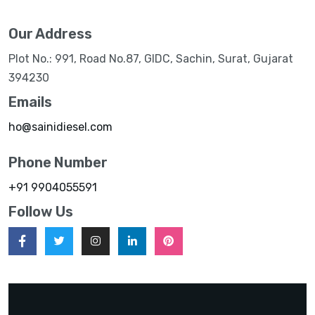
Our Address
Plot No.: 991, Road No.87, GIDC, Sachin, Surat, Gujarat
394230
Emails
ho@sainidiesel.com
Phone Number
+91 9904055591
Follow Us