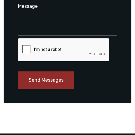
Send Messages