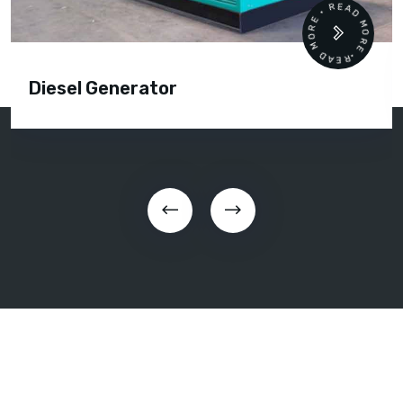
READ MORE • READ MORE •
Diesel Generator