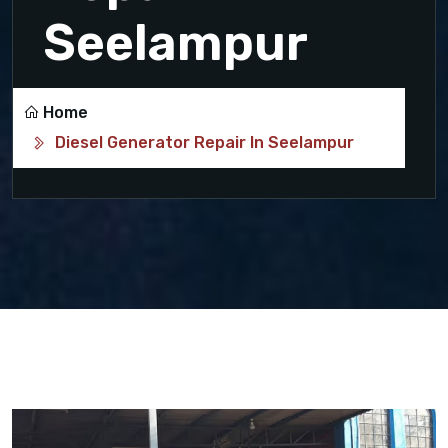
Seelampur
Home
Diesel Generator Repair In Seelampur