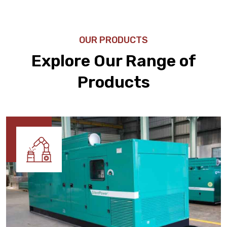
OUR PRODUCTS
Explore Our Range of
Products