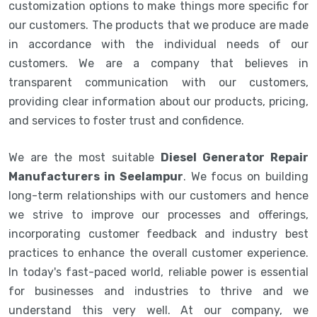
customization options to make things more specific for
our customers. The products that we produce are made
in accordance with the individual needs of our
customers. We are a company that believes in
transparent communication with our customers,
providing clear information about our products, pricing,
and services to foster trust and confidence.
We are the most suitable
Diesel Generator Repair
Manufacturers in Seelampur
. We focus on building
long-term relationships with our customers and hence
we strive to improve our processes and offerings,
incorporating customer feedback and industry best
practices to enhance the overall customer experience.
In today's fast-paced world, reliable power is essential
for businesses and industries to thrive and we
understand this very well. At our company, we