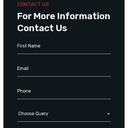
CONTACT US
For More Information
Contact Us