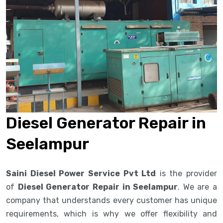
Diesel Generator Repair in
Seelampur
Saini Diesel Power Service Pvt Ltd
is the provider
of
Diesel Generator Repair in Seelampur
. We are a
company that understands every customer has unique
requirements, which is why we offer flexibility and