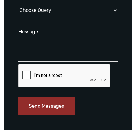
Send Messages