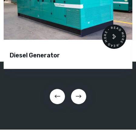
READ MORE • READ MORE •
Diesel Generator