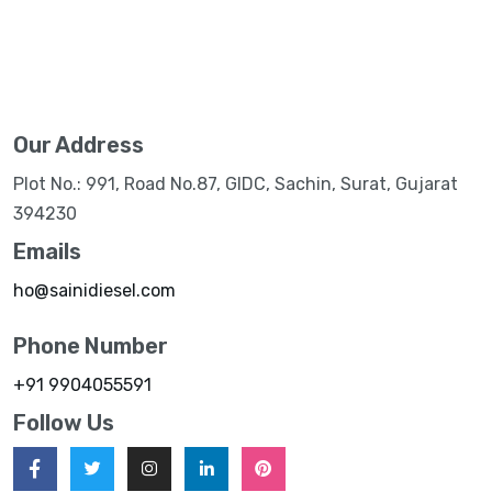
Our Address
Plot No.: 991, Road No.87, GIDC, Sachin, Surat, Gujarat
394230
Emails
ho@sainidiesel.com
Phone Number
+91 9904055591
Follow Us