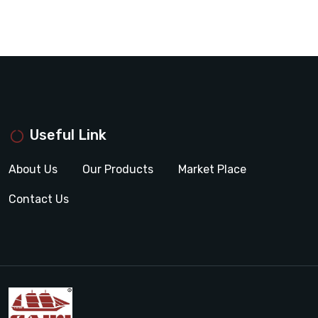
Useful Link
About Us
Our Products
Market Place
Contact Us