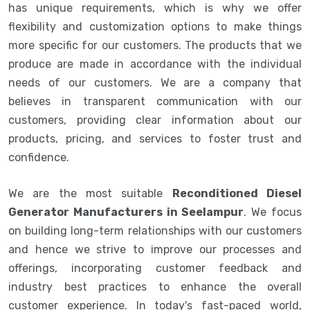
has unique requirements, which is why we offer
flexibility and customization options to make things
more specific for our customers. The products that we
produce are made in accordance with the individual
needs of our customers. We are a company that
believes in transparent communication with our
customers, providing clear information about our
products, pricing, and services to foster trust and
confidence.
We are the most suitable
Reconditioned Diesel
Generator Manufacturers in Seelampur
. We focus
on building long-term relationships with our customers
and hence we strive to improve our processes and
offerings, incorporating customer feedback and
industry best practices to enhance the overall
customer experience. In today's fast-paced world,