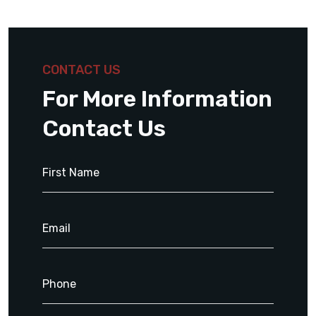
CONTACT US
For More Information
Contact Us