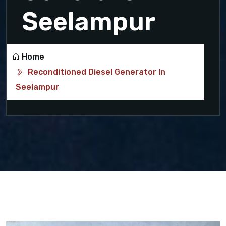
Seelampur
Home
Reconditioned Diesel Generator In
Seelampur