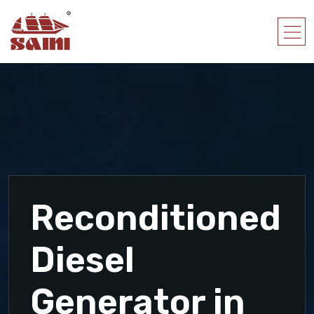
Reconditioned
Diesel
Generator in