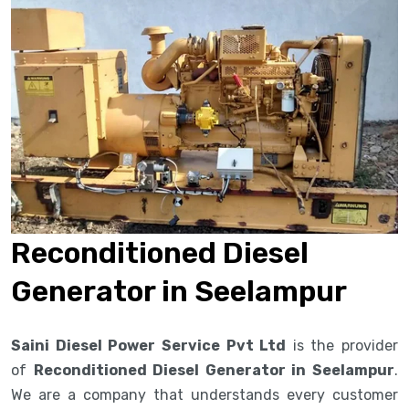
Reconditioned Diesel
Generator in Seelampur
Saini Diesel Power Service Pvt Ltd
is the provider
of
Reconditioned Diesel Generator in Seelampur
.
We are a company that understands every customer