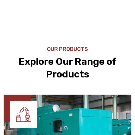
OUR PRODUCTS
Explore Our Range of
Products