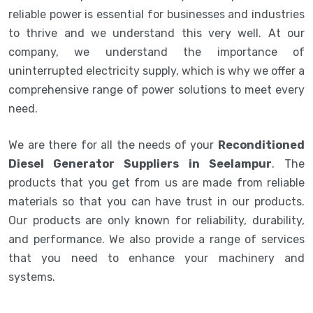
reliable power is essential for businesses and industries
to thrive and we understand this very well. At our
company, we understand the importance of
uninterrupted electricity supply, which is why we offer a
comprehensive range of power solutions to meet every
need.
We are there for all the needs of your
Reconditioned
Diesel Generator Suppliers in Seelampur
. The
products that you get from us are made from reliable
materials so that you can have trust in our products.
Our products are only known for reliability, durability,
and performance. We also provide a range of services
that you need to enhance your machinery and
systems.