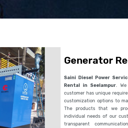
Generator Re
Saini Diesel Power Servi
Rental in Seelampur
. We
customer has unique requirem
customization options to ma
The products that we pro
individual needs of our cus
transparent communicatio