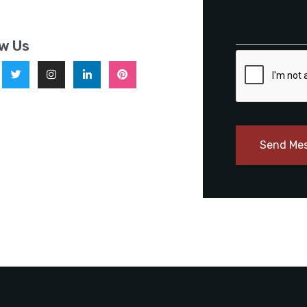
ow Us
Send Me