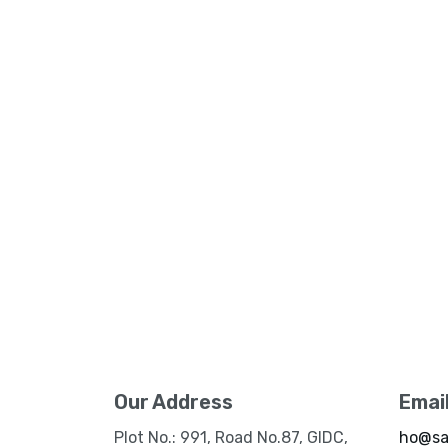
Our Address
Emai
Plot No.: 991, Road No.87, GIDC,
ho@sa