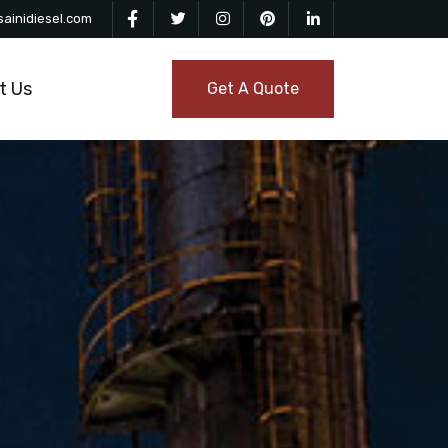
ainidiesel.com
t Us
Get A Quote