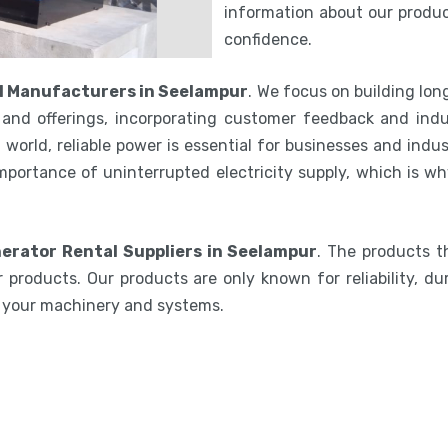
information about our product
confidence.
l Manufacturers in Seelampur
. We focus on building lo
and offerings, incorporating customer feedback and indu
world, reliable power is essential for businesses and indu
mportance of uninterrupted electricity supply, which is w
erator Rental Suppliers in Seelampur
. The products t
 products. Our products are only known for reliability, du
e your machinery and systems.