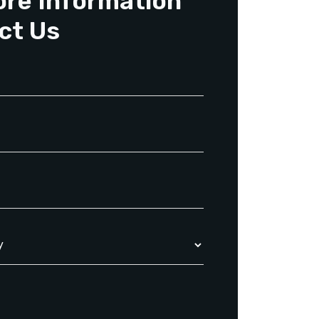
ore Information
ct Us