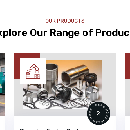
OUR PRODUCTS
xplore Our Range of Produc
•
READ MORE • READ MORE •