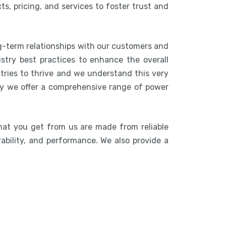
s, pricing, and services to foster trust and
ng-term relationships with our customers and
stry best practices to enhance the overall
stries to thrive and we understand this very
hy we offer a comprehensive range of power
hat you get from us are made from reliable
rability, and performance. We also provide a