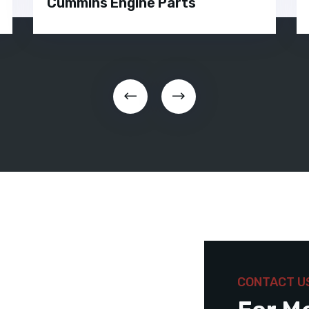
Cummins Engine Parts
CONTACT U