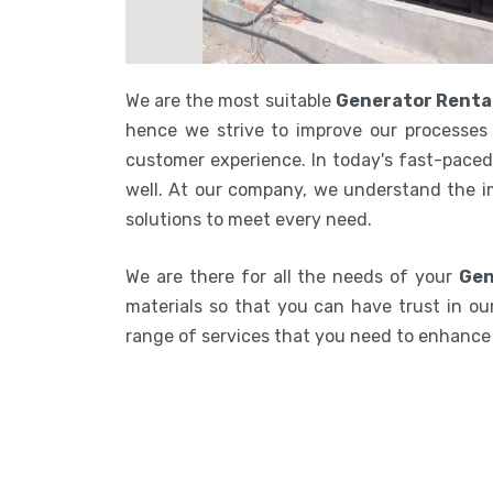
We are the most suitable
Generator Renta
hence we strive to improve our processes 
customer experience. In today's fast-paced 
well. At our company, we understand the i
solutions to meet every need.
We are there for all the needs of your
Gen
materials so that you can have trust in our
range of services that you need to enhanc