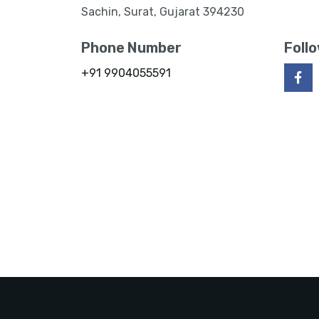
Sachin, Surat, Gujarat 394230
Phone Number
Foll
+91 9904055591