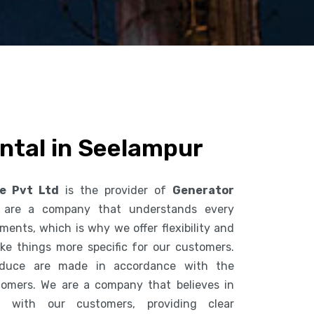
ntal in Seelampur
ce Pvt Ltd
is the provider of
Generator
 are a company that understands every
ents, which is why we offer flexibility and
ke things more specific for our customers.
duce are made in accordance with the
tomers. We are a company that believes in
n with our customers, providing clear