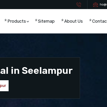
ho@s
Products
Sitemap
About Us
Contac
al in Seelampur
mpur