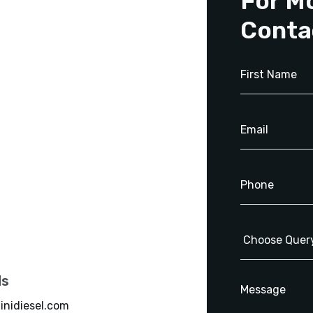
For M
Conta
ls
inidiesel.com