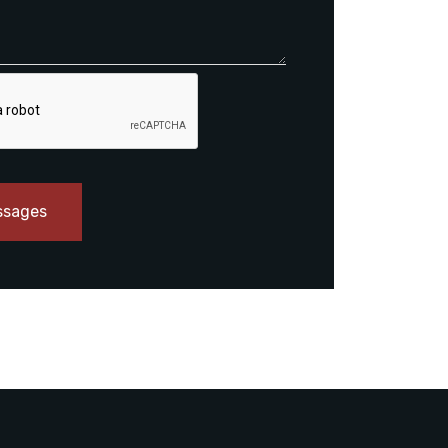
ssages