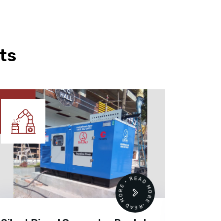
ts
READ MORE • READ MORE •