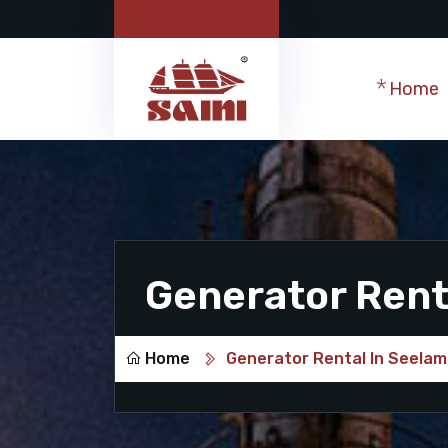
Home
Generator Rent
Home
Generator Rental In Seela