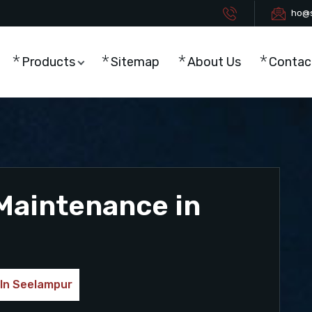
ho@s
Products
Sitemap
About Us
Contac
Maintenance in
 In Seelampur