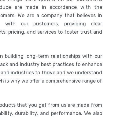
duce are made in accordance with the
tomers. We are a company that believes in
n with our customers, providing clear
s, pricing, and services to foster trust and
n building long-term relationships with our
ack and industry best practices to enhance
s and industries to thrive and we understand
ich is why we offer a comprehensive range of
roducts that you get from us are made from
bility, durability, and performance. We also