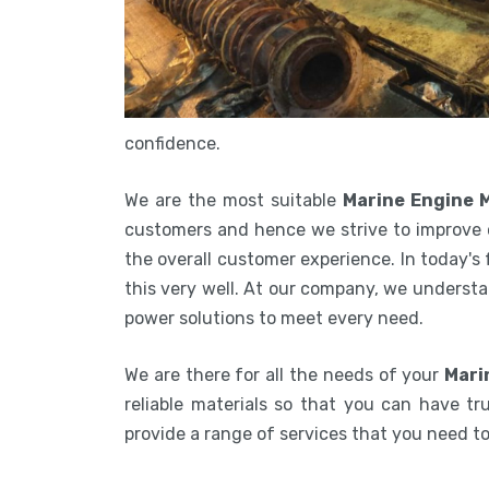
confidence.
We are the most suitable
Marine Engine 
customers and hence we strive to improve 
the overall customer experience. In today's
this very well. At our company, we understa
power solutions to meet every need.
We are there for all the needs of your
Mari
reliable materials so that you can have tru
provide a range of services that you need 