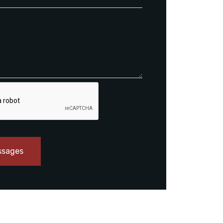
ssages