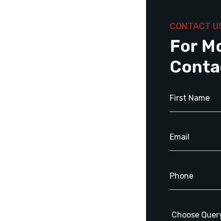
CONTACT U
For M
Conta