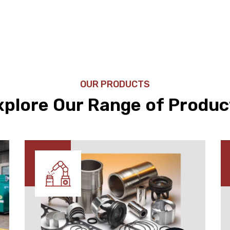
OUR PRODUCTS
xplore Our Range of Produc