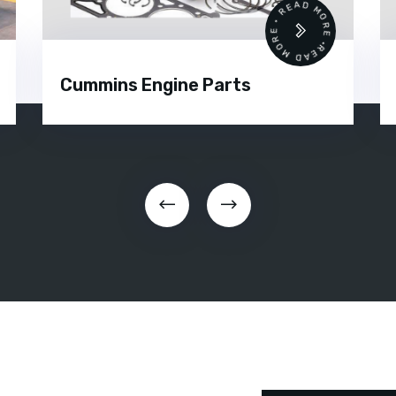
READ MORE • READ MORE •
Cummins Engine Parts