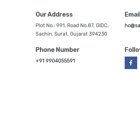
Our Address
Emai
Plot No.: 991, Road No.87, GIDC,
ho@sa
Sachin, Surat, Gujarat 394230
Phone Number
Foll
+91 9904055591