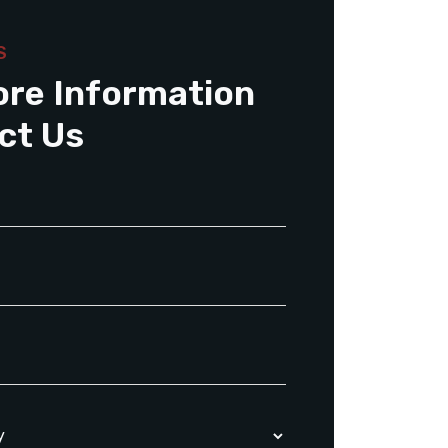
S
ore Information
ct Us