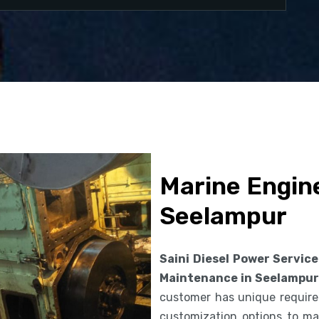
Marine Engin
Seelampur
Saini Diesel Power Service
Maintenance in Seelampur
customer has unique requirem
customization options to ma