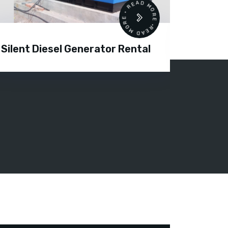
READ MORE • READ MORE •
Silent Diesel Generator Rental
Diesel