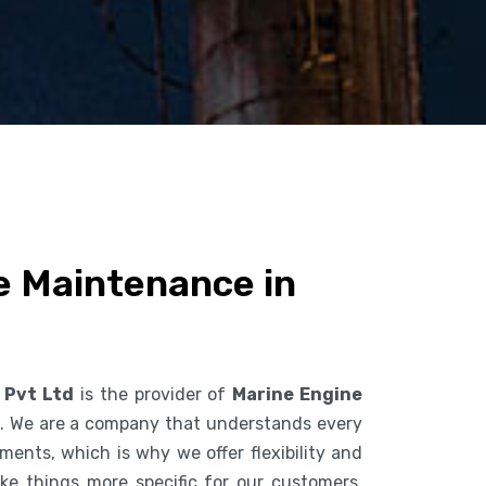
e Maintenance in
 Pvt Ltd
is the provider of
Marine Engine
. We are a company that understands every
ents, which is why we offer flexibility and
ke things more specific for our customers.