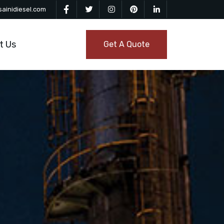
ainidiesel.com
t Us
Get A Quote