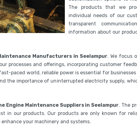
The products that we pro
individual needs of our cus
transparent communicatio
information about our product
Maintenance Manufacturers in Seelampur
. We focus o
our processes and offerings, incorporating customer feedb
 fast-paced world, reliable power is essential for businesse
nd the importance of uninterrupted electricity supply, wh
ne Engine Maintenance Suppliers in Seelampur
. The p
st in our products. Our products are only known for relia
to enhance your machinery and systems.