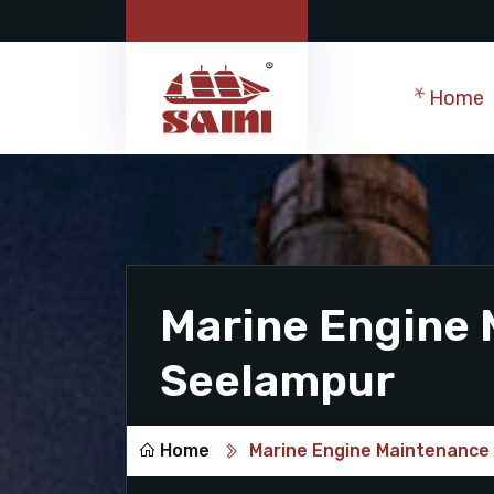
Home
Marine Engine 
Seelampur
Home
Marine Engine Maintenance