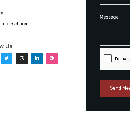
ls
inidiesel.com
ow Us
Send Me