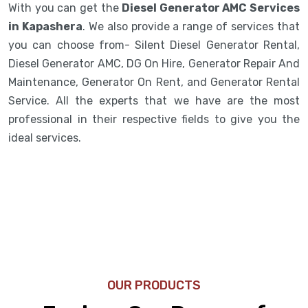
With you can get the
Diesel Generator AMC Services
in Kapashera
. We also provide a range of services that
you can choose from- Silent Diesel Generator Rental,
Diesel Generator AMC, DG On Hire, Generator Repair And
Maintenance, Generator On Rent, and Generator Rental
Service. All the experts that we have are the most
professional in their respective fields to give you the
ideal services.
OUR PRODUCTS