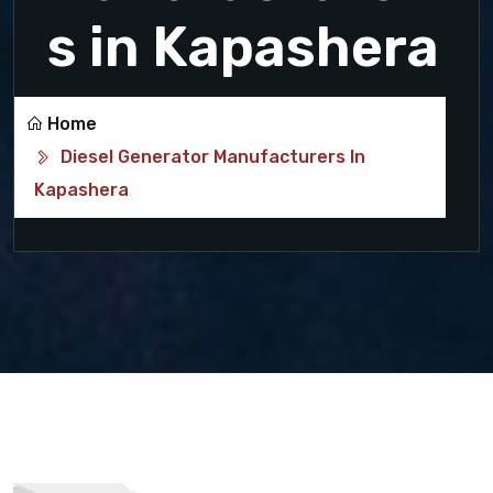
s in Kapashera
Home
Diesel Generator Manufacturers In
Kapashera