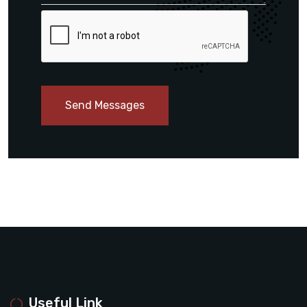
Send Messages
Useful Link