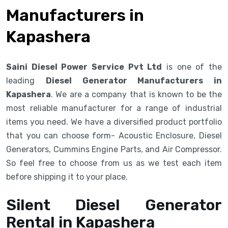
Manufacturers in
Kapashera
Saini Diesel Power Service Pvt Ltd
is one of the
leading
Diesel Generator Manufacturers in
Kapashera
. We are a company that is known to be the
most reliable manufacturer for a range of industrial
items you need. We have a diversified product portfolio
that you can choose form- Acoustic Enclosure, Diesel
Generators, Cummins Engine Parts, and Air Compressor.
So feel free to choose from us as we test each item
before shipping it to your place.
Silent Diesel Generator
Rental in Kapashera