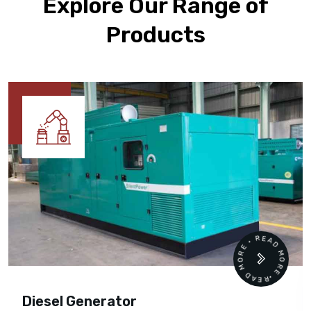
Explore Our Range of
Products
READ MORE • READ MORE •
Diesel Generator