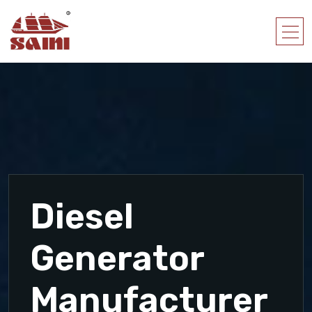
Diesel
Generator
Manufacturer