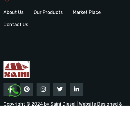
About Us
Our Products
Market Place
Contact Us
Copyright © 2024 by Saini Diesel | Website Designed &
Promoted by Insta Vyapar
Google Promotion Services in
India