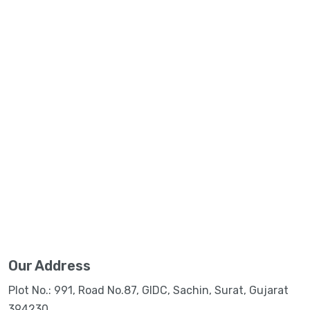
Our Address
Plot No.: 991, Road No.87, GIDC, Sachin, Surat, Gujarat
394230