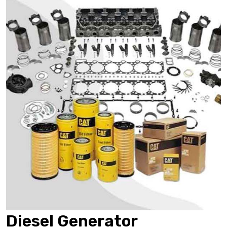
Diesel Generator