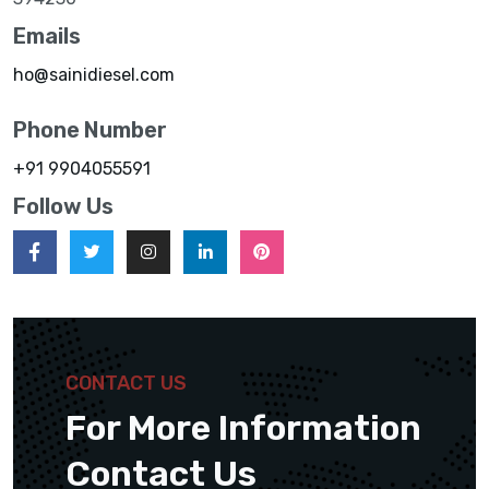
Emails
ho@sainidiesel.com
Phone Number
+91 9904055591
Follow Us
CONTACT US
For More Information
Contact Us