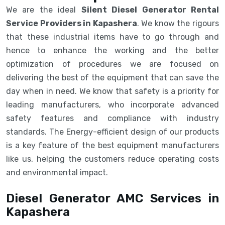
We are the ideal
Silent Diesel Generator Rental
Service Providers in Kapashera
. We know the rigours
that these industrial items have to go through and
hence to enhance the working and the better
optimization of procedures we are focused on
delivering the best of the equipment that can save the
day when in need. We know that safety is a priority for
leading manufacturers, who incorporate advanced
safety features and compliance with industry
standards. The Energy-efficient design of our products
is a key feature of the best equipment manufacturers
like us, helping the customers reduce operating costs
and environmental impact.
Diesel Generator AMC Services in
Kapashera