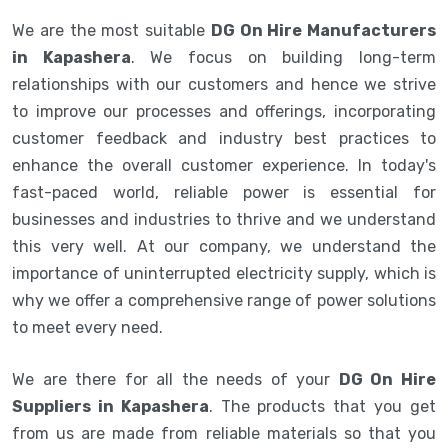
We are the most suitable
DG On Hire Manufacturers
in Kapashera
. We focus on building long-term
relationships with our customers and hence we strive
to improve our processes and offerings, incorporating
customer feedback and industry best practices to
enhance the overall customer experience. In today's
fast-paced world, reliable power is essential for
businesses and industries to thrive and we understand
this very well. At our company, we understand the
importance of uninterrupted electricity supply, which is
why we offer a comprehensive range of power solutions
to meet every need.
We are there for all the needs of your
DG On Hire
Suppliers in Kapashera
. The products that you get
from us are made from reliable materials so that you