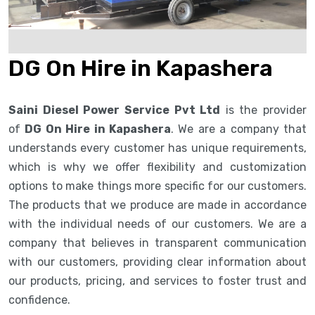
DG On Hire in Kapashera
Saini Diesel Power Service Pvt Ltd
is the provider
of
DG On Hire in Kapashera
. We are a company that
understands every customer has unique requirements,
which is why we offer flexibility and customization
options to make things more specific for our customers.
The products that we produce are made in accordance
with the individual needs of our customers. We are a
company that believes in transparent communication
with our customers, providing clear information about
our products, pricing, and services to foster trust and
confidence.