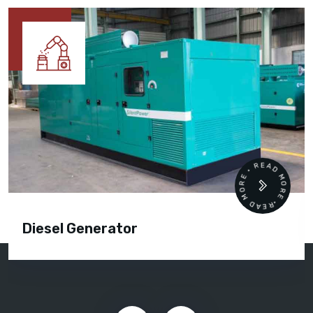
READ MORE • READ MORE •
Diesel Generator