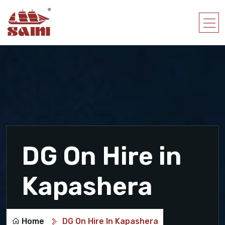
DG On Hire in
Kapashera
Home
DG On Hire In Kapashera