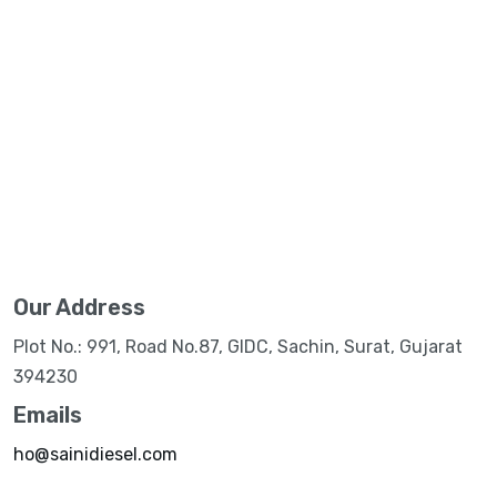
Our Address
Plot No.: 991, Road No.87, GIDC, Sachin, Surat, Gujarat
394230
Emails
ho@sainidiesel.com