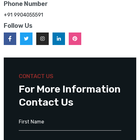
Phone Number
+91 9904055591
Follow Us
CONTACT US
For More Information
Contact Us