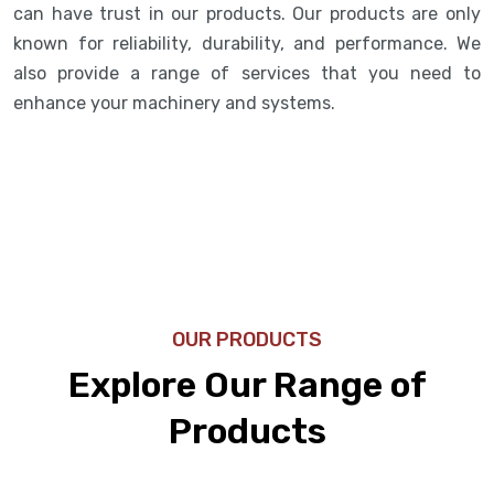
can have trust in our products. Our products are only
known for reliability, durability, and performance. We
also provide a range of services that you need to
enhance your machinery and systems.
OUR PRODUCTS
Explore Our Range of
Products