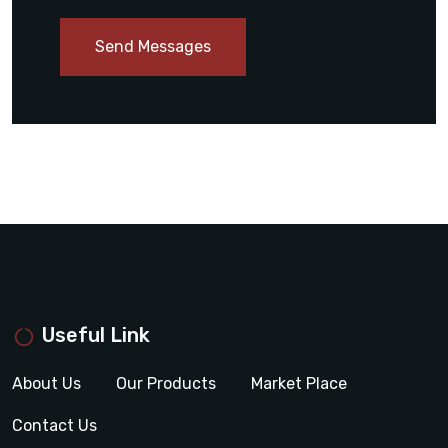
Send Messages
Useful Link
About Us
Our Products
Market Place
Contact Us