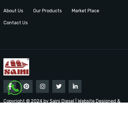
About Us
Our Products
Market Place
Contact Us
Copyright © 2024 by Saini Diesel | Website Designed &
Promoted by Insta Vyapar
Google Promotion Services in
India