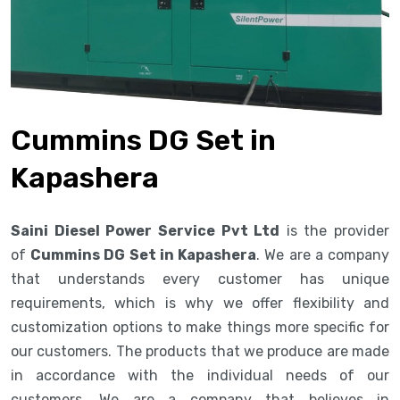
Cummins DG Set in
Kapashera
Saini Diesel Power Service Pvt Ltd
is the provider
of
Cummins DG Set in Kapashera
. We are a company
that understands every customer has unique
requirements, which is why we offer flexibility and
customization options to make things more specific for
our customers. The products that we produce are made
in accordance with the individual needs of our
customers. We are a company that believes in