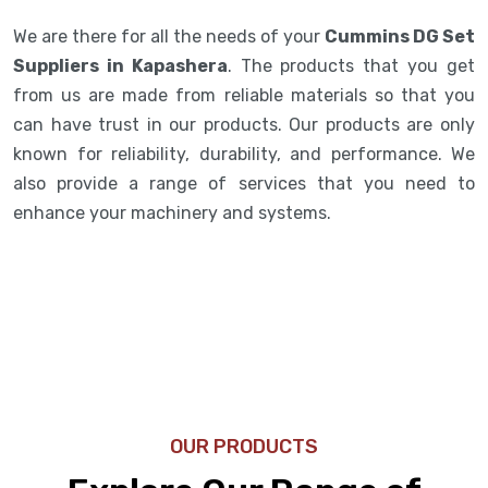
We are there for all the needs of your
Cummins DG Set
Suppliers in Kapashera
. The products that you get
from us are made from reliable materials so that you
can have trust in our products. Our products are only
known for reliability, durability, and performance. We
also provide a range of services that you need to
enhance your machinery and systems.
OUR PRODUCTS