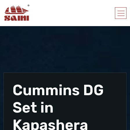
Cummins DG
Set in
Kapashera