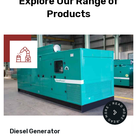
Explore Our Range of
Products
READ MORE • READ MORE •
Diesel Generator