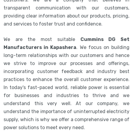
transparent communication with our customers,
providing clear information about our products, pricing,
and services to foster trust and confidence.
We are the most suitable
Cummins DG Set
Manufacturers in Kapashera
. We focus on building
long-term relationships with our customers and hence
we strive to improve our processes and offerings,
incorporating customer feedback and industry best
practices to enhance the overall customer experience.
In today's fast-paced world, reliable power is essential
for businesses and industries to thrive and we
understand this very well. At our company, we
understand the importance of uninterrupted electricity
supply, which is why we offer a comprehensive range of
power solutions to meet every need.