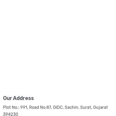
Our Address
Plot No.: 991, Road No.87, GIDC, Sachin, Surat, Gujarat
394230