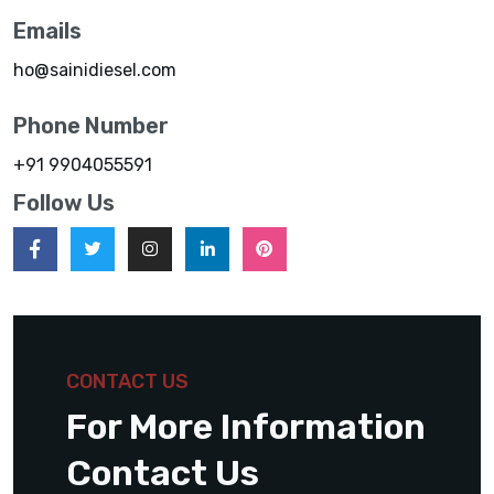
Emails
ho@sainidiesel.com
Phone Number
+91 9904055591
Follow Us
CONTACT US
For More Information
Contact Us