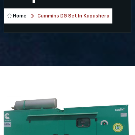
Home
Cummins DG Set In Kapashera