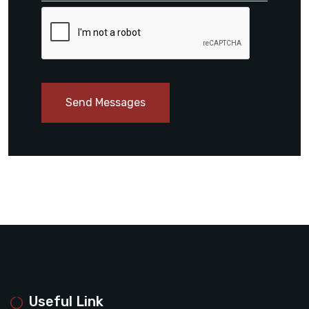
Send Messages
Useful Link