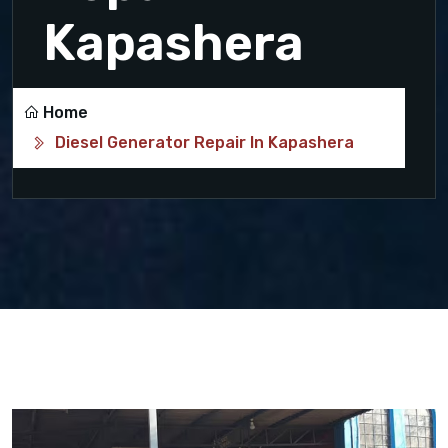
Kapashera
Home
Diesel Generator Repair In Kapashera