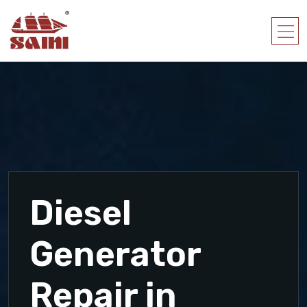
Diesel
Generator
Repair in