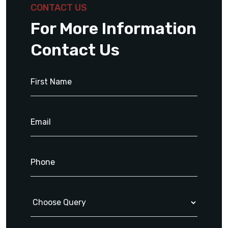
CONTACT US
For More Information
Contact Us