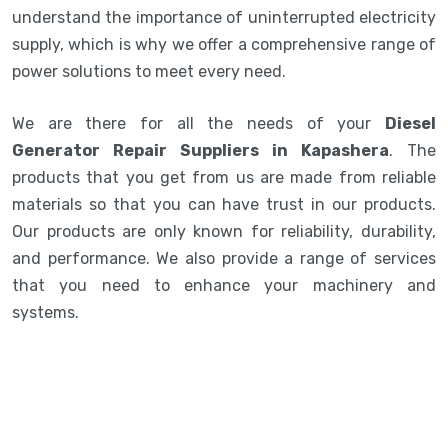
understand the importance of uninterrupted electricity
supply, which is why we offer a comprehensive range of
power solutions to meet every need.
We are there for all the needs of your
Diesel
Generator Repair Suppliers in Kapashera
. The
products that you get from us are made from reliable
materials so that you can have trust in our products.
Our products are only known for reliability, durability,
and performance. We also provide a range of services
that you need to enhance your machinery and
systems.