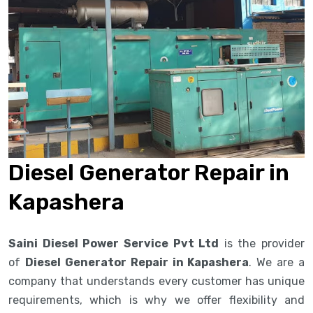
Diesel Generator Repair in
Kapashera
Saini Diesel Power Service Pvt Ltd
is the provider
of
Diesel Generator Repair in Kapashera
. We are a
company that understands every customer has unique
requirements, which is why we offer flexibility and