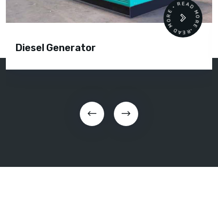
READ MORE • READ MORE •
Diesel Generator