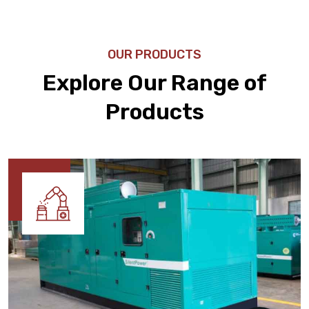
OUR PRODUCTS
Explore Our Range of
Products