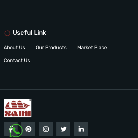
Useful Link
About Us
Our Products
Market Place
Contact Us