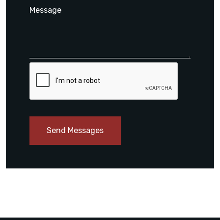
Send Messages