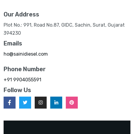
Our Address
Plot No.: 991, Road No.87, GIDC, Sachin, Surat, Gujarat
394230
Emails
ho@sainidiesel.com
Phone Number
+91 9904055591
Follow Us