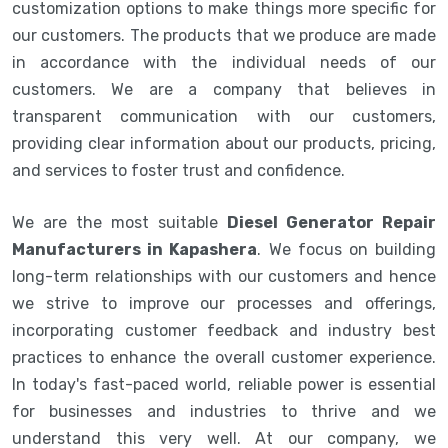
customization options to make things more specific for
our customers. The products that we produce are made
in accordance with the individual needs of our
customers. We are a company that believes in
transparent communication with our customers,
providing clear information about our products, pricing,
and services to foster trust and confidence.
We are the most suitable
Diesel Generator Repair
Manufacturers in Kapashera
. We focus on building
long-term relationships with our customers and hence
we strive to improve our processes and offerings,
incorporating customer feedback and industry best
practices to enhance the overall customer experience.
In today's fast-paced world, reliable power is essential
for businesses and industries to thrive and we
understand this very well. At our company, we