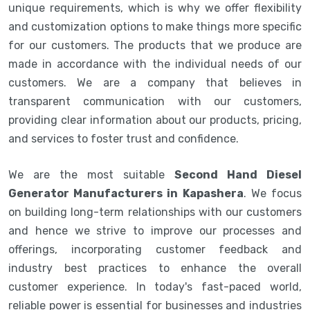
unique requirements, which is why we offer flexibility
and customization options to make things more specific
for our customers. The products that we produce are
made in accordance with the individual needs of our
customers. We are a company that believes in
transparent communication with our customers,
providing clear information about our products, pricing,
and services to foster trust and confidence.
We are the most suitable
Second Hand Diesel
Generator Manufacturers in Kapashera
. We focus
on building long-term relationships with our customers
and hence we strive to improve our processes and
offerings, incorporating customer feedback and
industry best practices to enhance the overall
customer experience. In today's fast-paced world,
reliable power is essential for businesses and industries