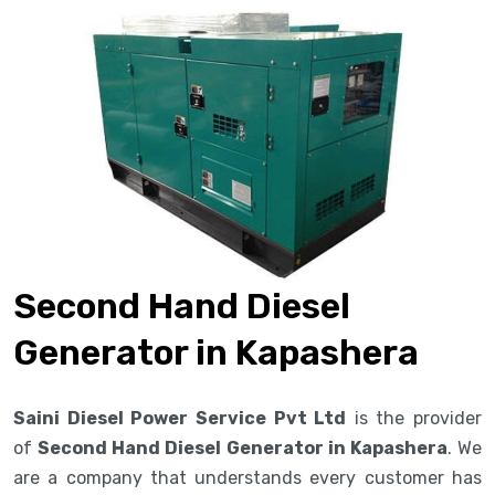
Second Hand Diesel
Generator in Kapashera
Saini Diesel Power Service Pvt Ltd
is the provider
of
Second Hand Diesel Generator in Kapashera
. We
are a company that understands every customer has