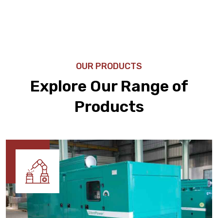
OUR PRODUCTS
Explore Our Range of
Products