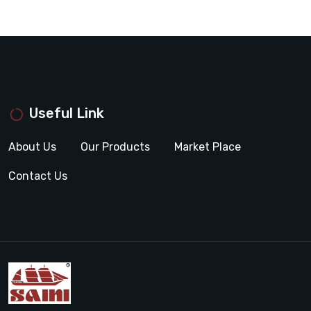
Useful Link
About Us
Our Products
Market Place
Contact Us