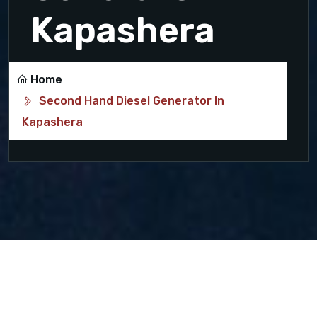
Kapashera
Home
Second Hand Diesel Generator In
Kapashera