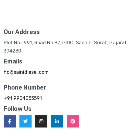
Our Address
Plot No.: 991, Road No.87, GIDC, Sachin, Surat, Gujarat
394230
Emails
ho@sainidiesel.com
Phone Number
+91 9904055591
Follow Us