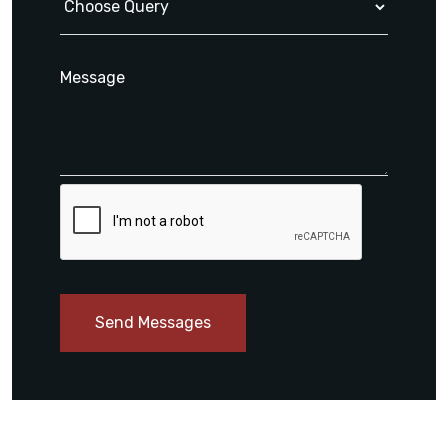
Send Messages