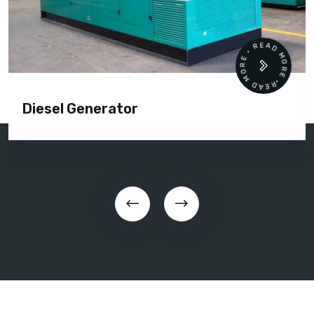
READ MORE • READ MORE •
Diesel Generator