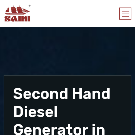
Second Hand
Diesel
Generator in