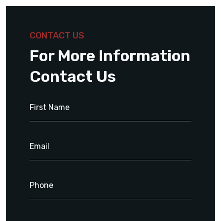
CONTACT US
For More Information
Contact Us