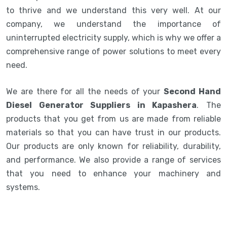
to thrive and we understand this very well. At our
company, we understand the importance of
uninterrupted electricity supply, which is why we offer a
comprehensive range of power solutions to meet every
need.
We are there for all the needs of your
Second Hand
Diesel Generator Suppliers in Kapashera
. The
products that you get from us are made from reliable
materials so that you can have trust in our products.
Our products are only known for reliability, durability,
and performance. We also provide a range of services
that you need to enhance your machinery and
systems.