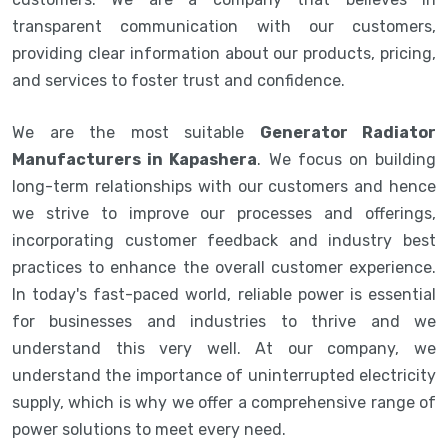
transparent communication with our customers,
providing clear information about our products, pricing,
and services to foster trust and confidence.
We are the most suitable
Generator Radiator
Manufacturers in Kapashera
. We focus on building
long-term relationships with our customers and hence
we strive to improve our processes and offerings,
incorporating customer feedback and industry best
practices to enhance the overall customer experience.
In today's fast-paced world, reliable power is essential
for businesses and industries to thrive and we
understand this very well. At our company, we
understand the importance of uninterrupted electricity
supply, which is why we offer a comprehensive range of
power solutions to meet every need.