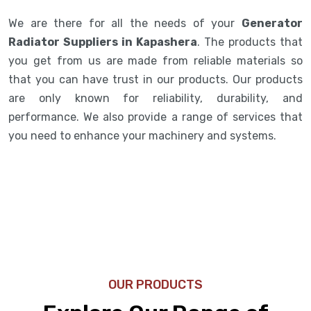
We are there for all the needs of your
Generator
Radiator Suppliers in Kapashera
. The products that
you get from us are made from reliable materials so
that you can have trust in our products. Our products
are only known for reliability, durability, and
performance. We also provide a range of services that
you need to enhance your machinery and systems.
OUR PRODUCTS