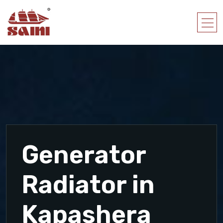
Generator
Radiator in
Kapashera