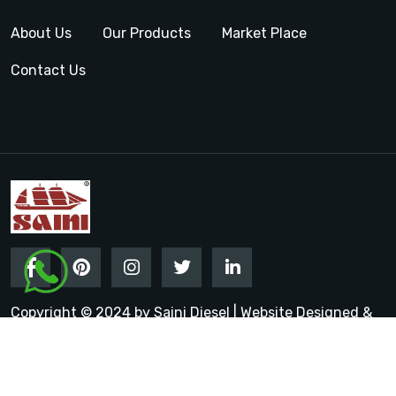
About Us
Our Products
Market Place
Contact Us
Copyright © 2024 by Saini Diesel | Website Designed &
Promoted by Insta Vyapar
Google Promotion Services in
India