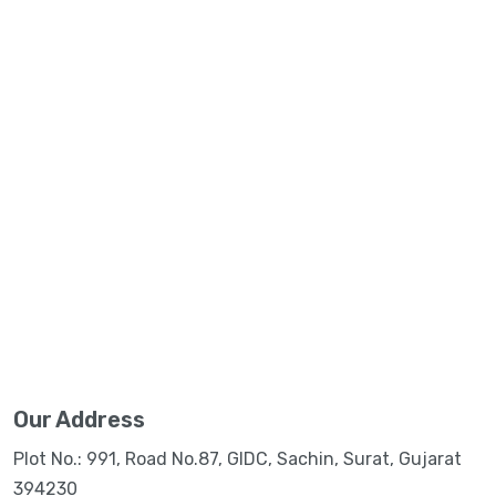
Our Address
Plot No.: 991, Road No.87, GIDC, Sachin, Surat, Gujarat
394230