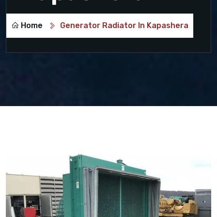
Home
Generator Radiator In Kapashera