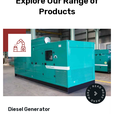
Explore Our Range of
Products
READ MORE • READ MORE •
Diesel Generator