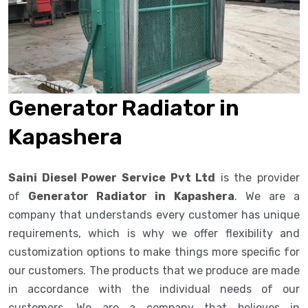
Generator Radiator in
Kapashera
Saini Diesel Power Service Pvt Ltd
is the provider
of
Generator Radiator in Kapashera
. We are a
company that understands every customer has unique
requirements, which is why we offer flexibility and
customization options to make things more specific for
our customers. The products that we produce are made
in accordance with the individual needs of our
customers. We are a company that believes in