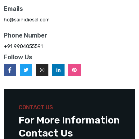
Emails
ho@sainidiesel.com
Phone Number
+91 9904055591
Follow Us
CONTACT US
For More Information
Contact Us