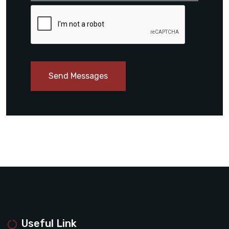
Send Messages
Useful Link